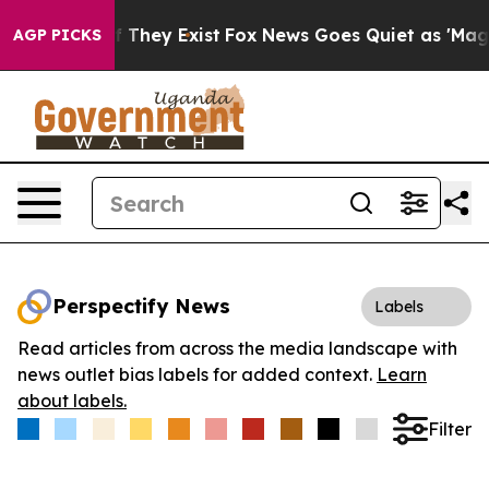
 no Proof They Exist
Fox News Goes Quiet as 'Maga Med
AGP PICKS
Perspectify News
Labels
Read articles from across the media landscape with
news outlet bias labels for added context.
Learn
about labels.
Filter