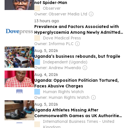
not Spider-Man
Observer
Owner: Observer Media Ltd
13 hours ago
Prevalence and Factors Associated with
Hyperglycaemia Among Newly Admitted
Medical Patients at a Tertiary Hospital in
Dove Medical Press
Eastern Uganda: A Cross-Sectional Study
Owner: Informa PLC
Aug. 5, 2026
Uganda’s business rebounds, but fragile
Independent (Uganda)
Owner: Andrew Mwenda
Aug. 4, 2026
Uganda: Opposition Politician Tortured,
Faces Abusive Charges
Human Rights Watch
Owner: Human Rights Watch
Aug. 5, 2026
Uganda Athletes Missing After
Commonwealth Games as UK Authorities
Investigate Visa Concerns
International Business Times - United
Kingdom