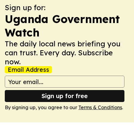
Sign up for:
Uganda Government
Watch
The daily local news briefing you
can trust. Every day. Subscribe
now.
Email Address
Sign up for free
By signing up, you agree to our
Terms & Conditions
.