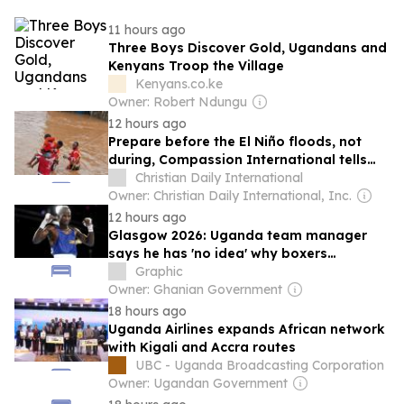
11 hours ago
Three Boys Discover Gold, Ugandans and
Kenyans Troop the Village
Kenyans.co.ke
Owner: Robert Ndungu
12 hours ago
Prepare before the El Niño floods, not
during, Compassion International tells
African churches
Christian Daily International
Owner: Christian Daily International, Inc.
12 hours ago
Glasgow 2026: Uganda team manager
says he has 'no idea' why boxers
disappeared
Graphic
Owner: Ghanian Government
18 hours ago
Uganda Airlines expands African network
with Kigali and Accra routes
UBC - Uganda Broadcasting Corporation
Owner: Ugandan Government