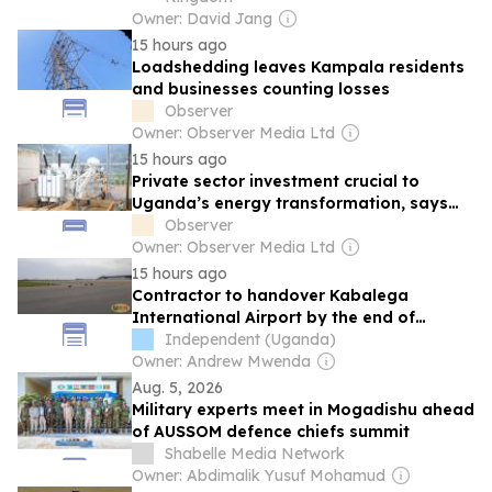
Owner: David Jang
15 hours ago
Loadshedding leaves Kampala residents
and businesses counting losses
Observer
Owner: Observer Media Ltd
15 hours ago
Private sector investment crucial to
Uganda’s energy transformation, says
Minister
Observer
Owner: Observer Media Ltd
15 hours ago
Contractor to handover Kabalega
International Airport by the end of
October
Independent (Uganda)
Owner: Andrew Mwenda
Aug. 5, 2026
Military experts meet in Mogadishu ahead
of AUSSOM defence chiefs summit
Shabelle Media Network
Owner: Abdimalik Yusuf Mohamud