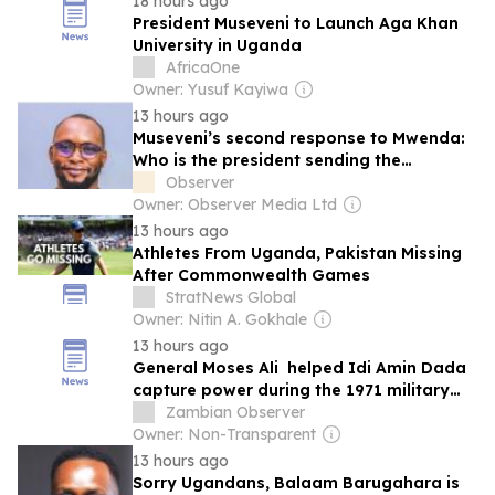
18 hours ago
President Museveni to Launch Aga Khan
University in Uganda
AfricaOne
Owner: Yusuf Kayiwa
13 hours ago
Museveni’s second response to Mwenda:
Who is the president sending the
message to?
Observer
Owner: Observer Media Ltd
13 hours ago
Athletes From Uganda, Pakistan Missing
After Commonwealth Games
StratNews Global
Owner: Nitin A. Gokhale
13 hours ago
General Moses Ali helped Idi Amin Dada
capture power during the 1971 military
coup that overthrew President Milton
Zambian Observer
Obote
Owner: Non-Transparent
13 hours ago
Sorry Ugandans, Balaam Barugahara is