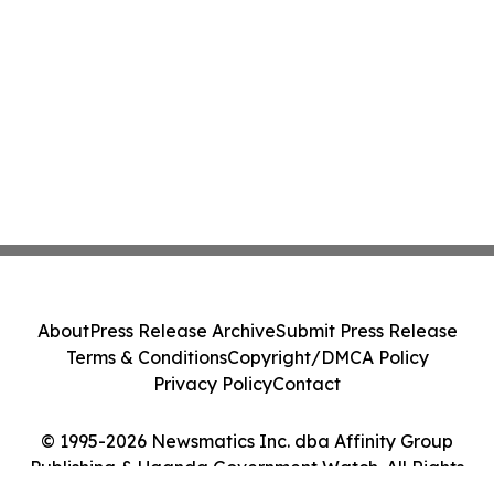
About
Press Release Archive
Submit Press Release
Terms & Conditions
Copyright/DMCA Policy
Privacy Policy
Contact
© 1995-2026 Newsmatics Inc. dba Affinity Group
Publishing & Uganda Government Watch. All Rights