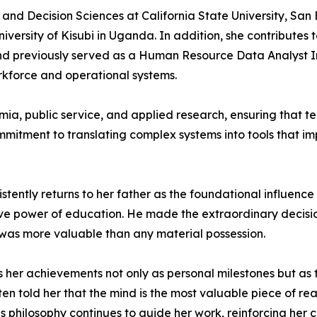
and Decision Sciences at California State University, San
niversity of Kisubi in Uganda. In addition, she contributes
 previously served as a Human Resource Data Analyst Inte
rkforce and operational systems.
mia, public service, and applied research, ensuring that
mitment to translating complex systems into tools that imp
ntly returns to her father as the foundational influence i
tive power of education. He made the extraordinary decisio
was more valuable than any material possession.
 her achievements not only as personal milestones but as t
en told her that the mind is the most valuable piece of re
s philosophy continues to guide her work, reinforcing her