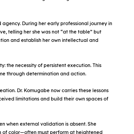
 agency. During her early professional journey in
, telling her she was not “at the table” but
on and establish her own intellectual and
: the necessity of persistent execution. This
come through determination and action.
reation. Dr. Komugabe now carries these lessons
ived limitations and build their own spaces of
 when external validation is absent. She
n of color—often must perform at heightened