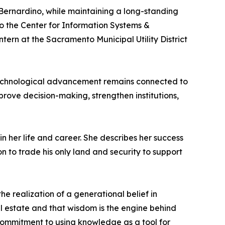
 Bernardino, while maintaining a long-standing
 to the Center for Information Systems &
rn at the Sacramento Municipal Utility District
 technological advancement remains connected to
rove decision-making, strengthen institutions,
n her life and career. She describes her success
n to trade his only land and security to support
he realization of a generational belief in
al estate and that wisdom is the engine behind
 commitment to using knowledge as a tool for