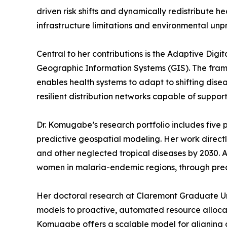
driven risk shifts and dynamically redistribute 
infrastructure limitations and environmental unpr
Central to her contributions is the Adaptive Dig
Geographic Information Systems (GIS). The framew
enables health systems to adapt to shifting disea
resilient distribution networks capable of support
Dr. Komugabe’s research portfolio includes five p
predictive geospatial modeling. Her work direct
and other neglected tropical diseases by 2030. 
women in malaria-endemic regions, through predi
Her doctoral research at Claremont Graduate Univ
models to proactive, automated resource allocati
Komugabe offers a scalable model for aligning d