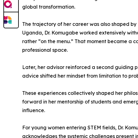
global transformation.
The trajectory of her career was also shaped by 
Uganda, Dr. Komugabe worked extensively without 
rather “on the menu.” That moment became a cat
professional space.
Later, her advisor reinforced a second guiding pr
advice shifted her mindset from limitation to pro
These experiences collectively shaped her philos
forward in her mentorship of students and emerg
influence.
For young women entering STEM fields, Dr. Komu
acknowledges the systemic challenges present i