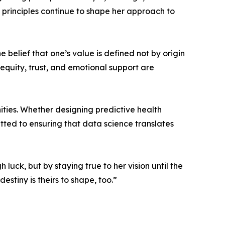
 principles continue to shape her approach to
e belief that one’s value is defined not by origin
 equity, trust, and emotional support are
ities. Whether designing predictive health
itted to ensuring that data science translates
luck, but by staying true to her vision until the
estiny is theirs to shape, too.”