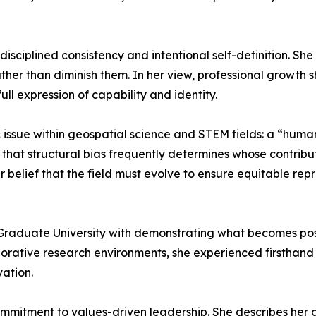
isciplined consistency and intentional self-definition. Sh
ther than diminish them. In her view, professional growth sh
ll expression of capability and identity.
ssue within geospatial science and STEM fields: a “human v
es that structural bias frequently determines whose contri
 belief that the field must evolve to ensure equitable rep
raduate University with demonstrating what becomes possi
borative research environments, she experienced firsthan
ation.
ommitment to values-driven leadership. She describes her 