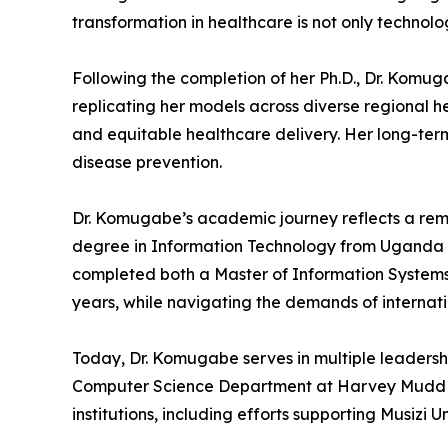
transformation in healthcare is not only technol
Following the completion of her Ph.D., Dr. Komug
replicating her models across diverse regional he
and equitable healthcare delivery. Her long-term
disease prevention.
Dr. Komugabe’s academic journey reflects a remar
degree in Information Technology from Uganda Ma
completed both a Master of Information Systems 
years, while navigating the demands of interna
Today, Dr. Komugabe serves in multiple leadersh
Computer Science Department at Harvey Mudd Coll
institutions, including efforts supporting Musizi U