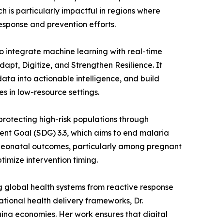
 is particularly impactful in regions where
response and prevention efforts.
o integrate machine learning with real-time
pt, Digitize, and Strengthen Resilience. It
data into actionable intelligence, and build
es in low-resource settings.
 protecting high-risk populations through
ent Goal (SDG) 3.3, which aims to end malaria
 neonatal outcomes, particularly among pregnant
imize intervention timing.
g global health systems from reactive response
tional health delivery frameworks, Dr.
ing economies. Her work ensures that digital