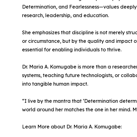
Determination, and Fearlessness—values deeply ro
research, leadership, and education.
She emphasizes that discipline is not merely struc
or circumstance, but by the quality and impact of
essential for enabling individuals to thrive.
Dr. Maria A. Komugabe is more than a researcher;
systems, teaching future technologists, or collab
into tangible human impact.
“I live by the mantra that ‘Determination determin
world around her matches the one in her mind. My g
Learn More about Dr. Maria A. Komugabe: