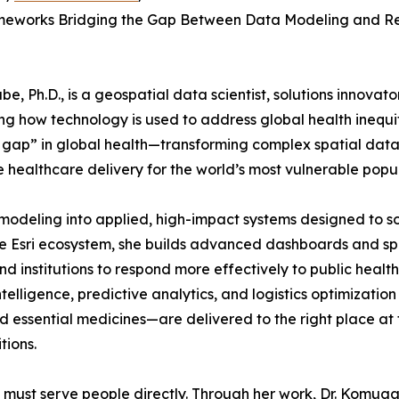
meworks Bridging the Gap Between Data Modeling and R
 Ph.D., is a geospatial data scientist, solutions innovator
g how technology is used to address global health inequit
 gap” in global health—transforming complex spatial data
e healthcare delivery for the world’s most vulnerable popul
odeling into applied, high-impact systems designed to s
he Esri ecosystem, she builds advanced dashboards and sp
institutions to respond more effectively to public health
telligence, predictive analytics, and logistics optimization
 essential medicines—are delivered to the right place at 
tions.
ata must serve people directly. Through her work, Dr. Komu