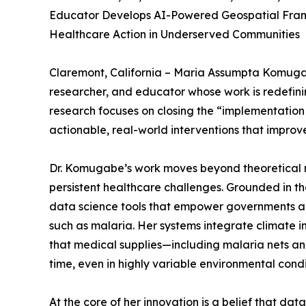
Educator Develops AI-Powered Geospatial Fra
Healthcare Action in Underserved Communities
Claremont, California – Maria Assumpta Komugabe,
researcher, and educator whose work is redefinin
research focuses on closing the “implementation
actionable, real-world interventions that improv
Dr. Komugabe’s work moves beyond theoretical m
persistent healthcare challenges. Grounded in t
data science tools that empower governments and 
such as malaria. Her systems integrate climate in
that medical supplies—including malaria nets and
time, even in highly variable environmental condi
At the core of her innovation is a belief that d