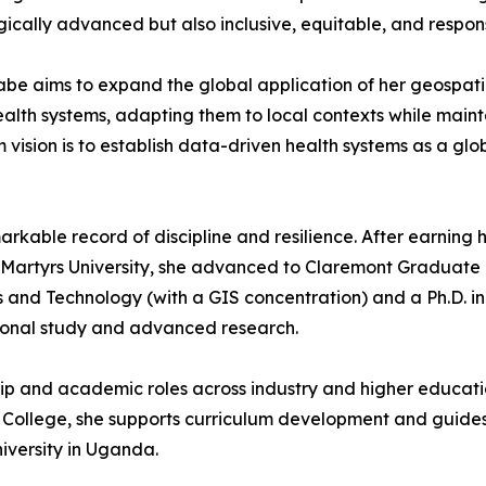
ogically advanced but also inclusive, equitable, and respo
abe aims to expand the global application of her geospati
alth systems, adapting them to local contexts while mainta
 vision is to establish data-driven health systems as a gl
kable record of discipline and resilience. After earning h
rtyrs University, she advanced to Claremont Graduate Univ
and Technology (with a GIS concentration) and a Ph.D. in
tional study and advanced research.
ip and academic roles across industry and higher educatio
ege, she supports curriculum development and guides stud
niversity in Uganda.