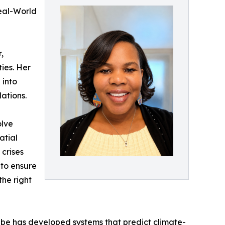
eal-World
,
ies. Her
 into
ations.
olve
atial
 crises
 to ensure
the right
gabe has developed systems that predict climate-