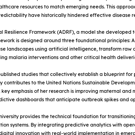
healthcare resources to match emerging needs. This approach
edictability have historically hindered effective disease 
ital Resilience Framework (ADRF), a model she developed t
ork is designed around three foundational principles: Ada
se landscapes using artificial intelligence, transform raw 
ing malaria interventions and other critical health deliveri
ublished studies that collectively establish a blueprint for
ly contributes to the United Nations Sustainable Developm
A key emphasis of her research is improving maternal and
ctive dashboards that anticipate outbreak spikes and opt
ersity provides the technical foundation for transitionin
on systems. By integrating predictive analytics with opera
igital innovation with real-world implementation in emerg