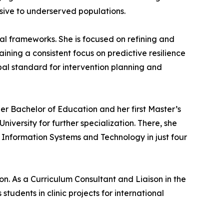
nsive to underserved populations.
al frameworks. She is focused on refining and
ining a consistent focus on predictive resilience
obal standard for intervention planning and
er Bachelor of Education and her first Master’s
ersity for further specialization. There, she
 Information Systems and Technology in just four
n. As a Curriculum Consultant and Liaison in the
ents in clinic projects for international