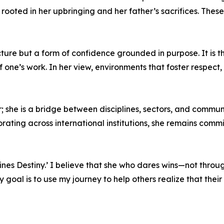
oted in her upbringing and her father’s sacrifices. These
ture but a form of confidence grounded in purpose. It is th
 one’s work. In her view, environments that foster respect,
 she is a bridge between disciplines, sectors, and commun
orating across international institutions, she remains comm
es Destiny.’ I believe that she who dares wins—not through 
oal is to use my journey to help others realize that their d