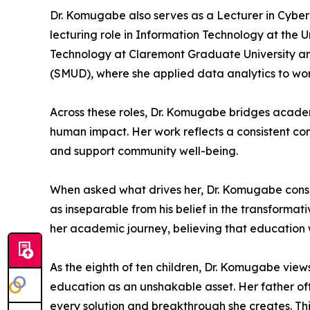
Dr. Komugabe also serves as a Lecturer in Cyber 
lecturing role in Information Technology at the U
Technology at Claremont Graduate University and
(SMUD), where she applied data analytics to wo
Across these roles, Dr. Komugabe bridges acade
human impact. Her work reflects a consistent com
and support community well-being.
When asked what drives her, Dr. Komugabe consiste
as inseparable from his belief in the transforma
her academic journey, believing that education 
As the eighth of ten children, Dr. Komugabe views
education as an unshakable asset. Her father oft
every solution and breakthrough she creates. Thi