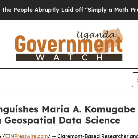
bruptly Laid off “Simply a Math Problem
Dr. Abd
inguishes Maria A. Komugabe
 Geospatial Data Science
 /
EINPresswire.com
/ -- Claremont-Based Researcher an