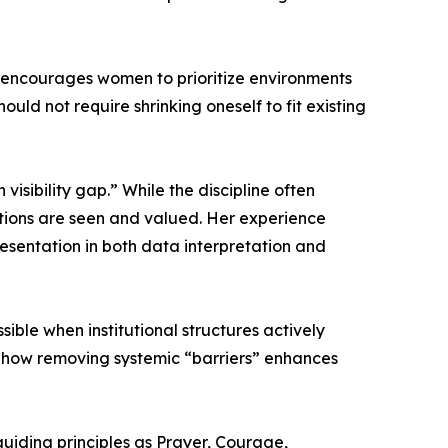
e encourages women to prioritize environments
ould not require shrinking oneself to fit existing
isibility gap.” While the discipline often
butions are seen and valued. Her experience
resentation in both data interpretation and
ble when institutional structures actively
d how removing systemic “barriers” enhances
guiding principles as Prayer, Courage,