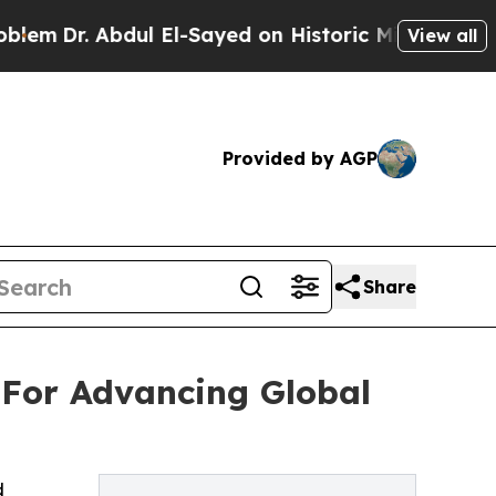
ul El-Sayed on Historic Michigan Win: “People Are
View all
Provided by AGP
Share
 For Advancing Global
d