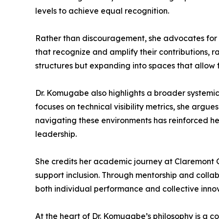
levels to achieve equal recognition.
Rather than discouragement, she advocates for d
that recognize and amplify their contributions, ra
structures but expanding into spaces that allow fu
Dr. Komugabe also highlights a broader systemic i
focuses on technical visibility metrics, she argu
navigating these environments has reinforced her
leadership.
She credits her academic journey at Claremont G
support inclusion. Through mentorship and colla
both individual performance and collective innov
At the heart of Dr. Komugabe’s philosophy is a c