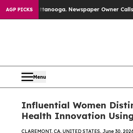
attanooga. Newspaper Owner Calls the People A
AGP PICKS
Menu
Influential Women Dist
Health Innovation Using
CLAREMONT, CA, UNITED STATES, June 30, 2026