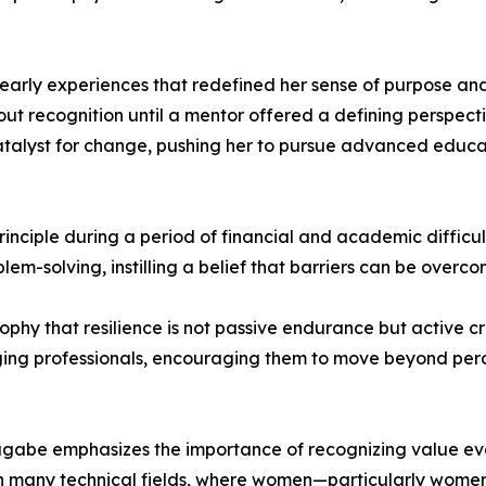
early experiences that redefined her sense of purpose and
recognition until a mentor offered a defining perspective
alyst for change, pushing her to pursue advanced educati
inciple during a period of financial and academic difficulty
blem-solving, instilling a belief that barriers can be over
ophy that resilience is not passive endurance but active c
ing professionals, encouraging them to move beyond perce
gabe emphasizes the importance of recognizing value even
n many technical fields, where women—particularly wome