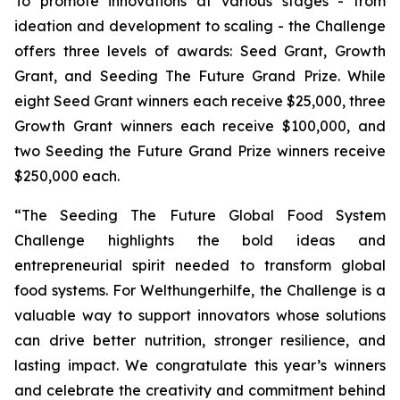
To promote innovations at various stages - from
ideation and development to scaling - the Challenge
offers three levels of awards: Seed Grant, Growth
Grant, and Seeding The Future Grand Prize. While
eight Seed Grant winners each receive $25,000, three
Growth Grant winners each receive $100,000, and
two Seeding the Future Grand Prize winners receive
$250,000 each.
“The Seeding The Future Global Food System
Challenge highlights the bold ideas and
entrepreneurial spirit needed to transform global
food systems. For Welthungerhilfe, the Challenge is a
valuable way to support innovators whose solutions
can drive better nutrition, stronger resilience, and
lasting impact. We congratulate this year’s winners
and celebrate the creativity and commitment behind