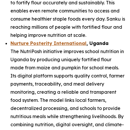
to fortify flour accurately and sustainably. This
enables even remote communities to access and
consume healthier staple foods every day. Sanku is
reaching millions of people with fortified flour and
helping improve nutrition at scale.
Nurture Posterity International
, Uganda
The NutriPosh initiative improves school nutrition in
Uganda by producing uniquely fortified flour
made from maize and pumpkin for school meals.
Its digital platform supports quality control, farmer
payments, traceability, and meal delivery
monitoring, creating a reliable and transparent
food system. The model links local farmers,
decentralized processing, and schools to provide
nutritious meals while strengthening livelihoods. By
combining nutrition, digital oversight, and climate-