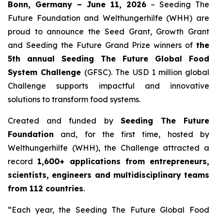
Bonn, Germany – June 11, 2026
– Seeding The
Future Foundation and Welthungerhilfe (WHH) are
proud to announce the Seed Grant, Growth Grant
and Seeding the Future Grand Prize winners of
the
5th annual Seeding The Future Global Food
System Challenge
(GFSC). The USD 1 million global
Challenge supports impactful and innovative
solutions to transform food systems.
Created and funded by
Seeding The Future
Foundation
and, for the first time, hosted by
Welthungerhilfe (WHH), the Challenge attracted a
record
1,600+ applications from entrepreneurs,
scientists, engineers and multidisciplinary teams
from 112 countries
.
“Each year, the Seeding The Future Global Food