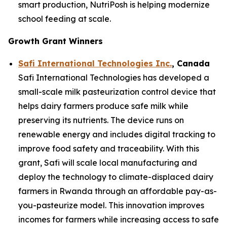
smart production, NutriPosh is helping modernize
school feeding at scale.
Growth Grant Winners
Safi International Technologies Inc.
, Canada
Safi International Technologies has developed a
small-scale milk pasteurization control device that
helps dairy farmers produce safe milk while
preserving its nutrients. The device runs on
renewable energy and includes digital tracking to
improve food safety and traceability. With this
grant, Safi will scale local manufacturing and
deploy the technology to climate-displaced dairy
farmers in Rwanda through an affordable pay-as-
you-pasteurize model. This innovation improves
incomes for farmers while increasing access to safe