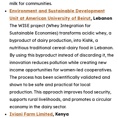
milk for communities.
Environment and Sustainable Development
Unit at American University of Beirut
, Lebanon
The WISE project (Whey Integration for
Sustainable Economies) transforms acidic whey, a
byproduct of dairy production, into Kishk, a
nutritious traditional cereal-dairy food in Lebanon.
By using this byproduct instead of discarding it, the
innovation reduces pollution while creating new
income opportunities for women-led cooperatives.
The process has been scientifically validated and
shown to be safe and practical for local
production. This approach improves food security,
supports rural livelihoods, and promotes a circular
economy in the dairy sector.
Iviani Farm Limited
, Kenya