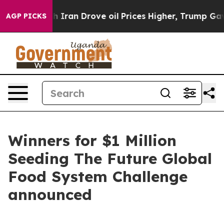
ith Iran Drove oil Prices Higher, Trump Gave Politic
AGP PICKS
Winners for $1 Million
Seeding The Future Global
Food System Challenge
announced