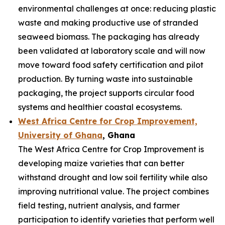
environmental challenges at once: reducing plastic
waste and making productive use of stranded
seaweed biomass. The packaging has already
been validated at laboratory scale and will now
move toward food safety certification and pilot
production. By turning waste into sustainable
packaging, the project supports circular food
systems and healthier coastal ecosystems.
West Africa Centre for Crop Improvement,
University of Ghana
, Ghana
The West Africa Centre for Crop Improvement is
developing maize varieties that can better
withstand drought and low soil fertility while also
improving nutritional value. The project combines
field testing, nutrient analysis, and farmer
participation to identify varieties that perform well