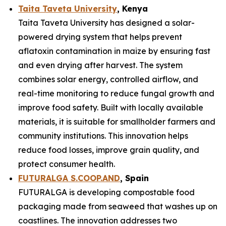
Taita Taveta University
, Kenya
Taita Taveta University has designed a solar-
powered drying system that helps prevent
aflatoxin contamination in maize by ensuring fast
and even drying after harvest. The system
combines solar energy, controlled airflow, and
real-time monitoring to reduce fungal growth and
improve food safety. Built with locally available
materials, it is suitable for smallholder farmers and
community institutions. This innovation helps
reduce food losses, improve grain quality, and
protect consumer health.
FUTURALGA S.COOP.AND
, Spain
FUTURALGA is developing compostable food
packaging made from seaweed that washes up on
coastlines. The innovation addresses two