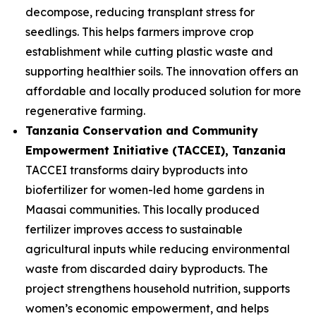
decompose, reducing transplant stress for
seedlings. This helps farmers improve crop
establishment while cutting plastic waste and
supporting healthier soils. The innovation offers an
affordable and locally produced solution for more
regenerative farming.
Tanzania Conservation and Community
Empowerment Initiative (TACCEI)
, Tanzania
TACCEI transforms dairy byproducts into
biofertilizer for women-led home gardens in
Maasai communities. This locally produced
fertilizer improves access to sustainable
agricultural inputs while reducing environmental
waste from discarded dairy byproducts. The
project strengthens household nutrition, supports
women’s economic empowerment, and helps