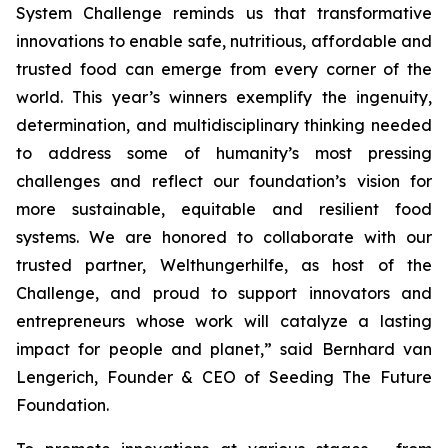
System Challenge reminds us that transformative
innovations to enable safe, nutritious, affordable and
trusted food can emerge from every corner of the
world. This year’s winners exemplify the ingenuity,
determination, and multidisciplinary thinking needed
to address some of humanity’s most pressing
challenges and reflect our foundation’s vision for
more sustainable, equitable and resilient food
systems. We are honored to collaborate with our
trusted partner, Welthungerhilfe, as host of the
Challenge, and proud to support innovators and
entrepreneurs whose work will catalyze a lasting
impact for people and planet,”
said Bernhard van
Lengerich, Founder & CEO of Seeding The Future
Foundation.