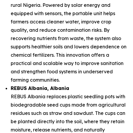
rural Nigeria. Powered by solar energy and
equipped with sensors, the portable unit helps
farmers access cleaner water, improve crop
quality, and reduce contamination risks. By
recovering nutrients from waste, the system also
supports healthier soils and lowers dependence on
chemical fertilizers. This innovation offers a
practical and scalable way to improve sanitation
and strengthen food systems in underserved
farming communities.
REBUS Albania
, Albania
REBUS Albania replaces plastic seedling pots with
biodegradable seed cups made from agricultural
residues such as straw and sawdust. The cups can
be planted directly into the soil, where they retain
moisture, release nutrients, and naturally