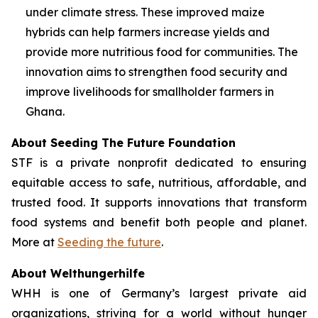
under climate stress. These improved maize
hybrids can help farmers increase yields and
provide more nutritious food for communities. The
innovation aims to strengthen food security and
improve livelihoods for smallholder farmers in
Ghana.
About Seeding The Future Foundation
STF is a private nonprofit dedicated to ensuring
equitable access to safe, nutritious, affordable, and
trusted food. It supports innovations that transform
food systems and benefit both people and planet.
More at
Seeding the future
.
About Welthungerhilfe
WHH is one of Germany’s largest private aid
organizations, striving for a world without hunger