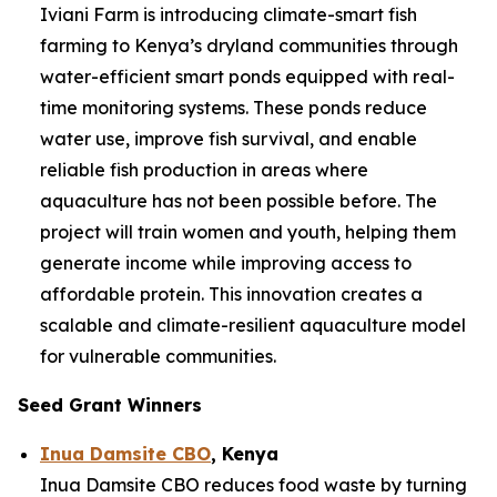
Iviani Farm is introducing climate-smart fish
farming to Kenya’s dryland communities through
water-efficient smart ponds equipped with real-
time monitoring systems. These ponds reduce
water use, improve fish survival, and enable
reliable fish production in areas where
aquaculture has not been possible before. The
project will train women and youth, helping them
generate income while improving access to
affordable protein. This innovation creates a
scalable and climate-resilient aquaculture model
for vulnerable communities.
Seed Grant Winners
Inua Damsite CBO
, Kenya
Inua Damsite CBO reduces food waste by turning