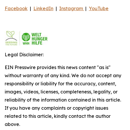
Facebook
|
LinkedIn
|
Instagram
|
YouTube
Legal Disclaimer:
EIN Presswire provides this news content "as is"
without warranty of any kind. We do not accept any
responsibility or liability for the accuracy, content,
images, videos, licenses, completeness, legality, or
reliability of the information contained in this article.
If you have any complaints or copyright issues
related to this article, kindly contact the author
above.