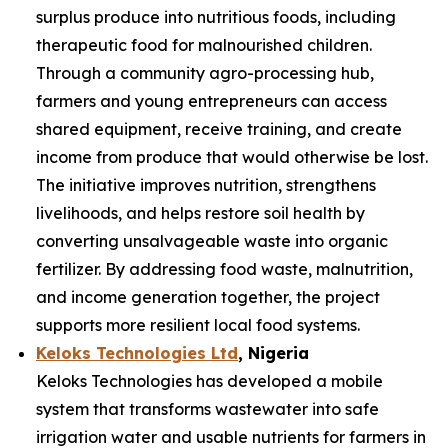
surplus produce into nutritious foods, including
therapeutic food for malnourished children.
Through a community agro-processing hub,
farmers and young entrepreneurs can access
shared equipment, receive training, and create
income from produce that would otherwise be lost.
The initiative improves nutrition, strengthens
livelihoods, and helps restore soil health by
converting unsalvageable waste into organic
fertilizer. By addressing food waste, malnutrition,
and income generation together, the project
supports more resilient local food systems.
Keloks Technologies Ltd
, Nigeria
Keloks Technologies has developed a mobile
system that transforms wastewater into safe
irrigation water and usable nutrients for farmers in