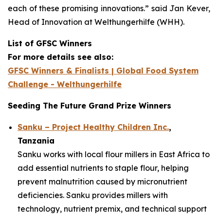
each of these promising innovations.”
said Jan Kever,
Head of Innovation at Welthungerhilfe (WHH).
List of GFSC Winners
For more details see also:
GFSC Winners & Finalists | Global Food System
Challenge - Welthungerhilfe
Seeding The Future Grand Prize Winners
Sanku – Project Healthy Children Inc.
,
Tanzania
Sanku works with local flour millers in East Africa to
add essential nutrients to staple flour, helping
prevent malnutrition caused by micronutrient
deficiencies. Sanku provides millers with
technology, nutrient premix, and technical support