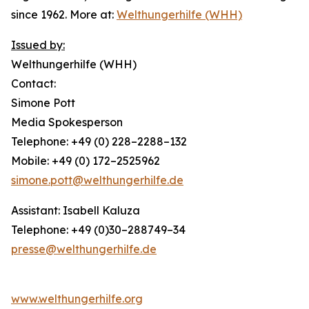
since 1962. More at:
Welthungerhilfe (WHH)
Issued by:
Welthungerhilfe (WHH)
Contact:
Simone Pott
Media Spokesperson
Telephone: +49 (0) 228–2288–132
Mobile: +49 (0) 172–2525962
simone.pott@welthungerhilfe.de
Assistant: Isabell Kaluza
Telephone: +49 (0)30–288749–34
presse@welthungerhilfe.de
www.welthungerhilfe.org