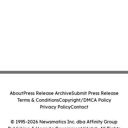
About
Press Release Archive
Submit Press Release
Terms & Conditions
Copyright/DMCA Policy
Privacy Policy
Contact
© 1995-2026 Newsmatics Inc. dba Affinity Group