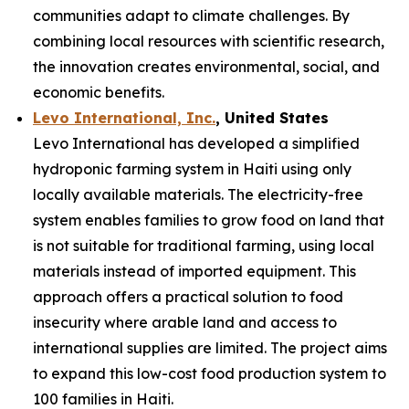
communities adapt to climate challenges. By
combining local resources with scientific research,
the innovation creates environmental, social, and
economic benefits.
Levo International, Inc.
, United States
Levo International has developed a simplified
hydroponic farming system in Haiti using only
locally available materials. The electricity-free
system enables families to grow food on land that
is not suitable for traditional farming, using local
materials instead of imported equipment. This
approach offers a practical solution to food
insecurity where arable land and access to
international supplies are limited. The project aims
to expand this low-cost food production system to
100 families in Haiti.