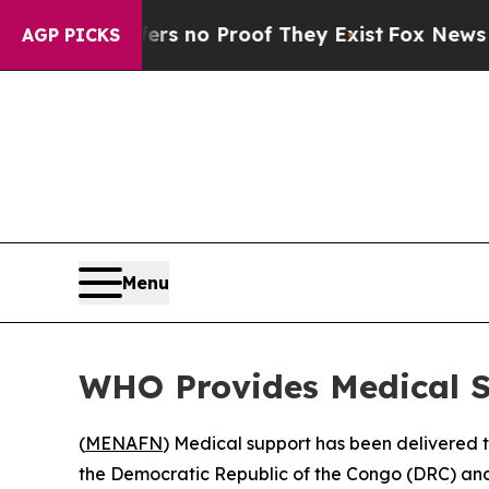
t but Offers no Proof They Exist
Fox News Goes Q
AGP PICKS
Menu
WHO Provides Medical S
(
MENAFN
) Medical support has been delivered t
the Democratic Republic of the Congo (DRC) and