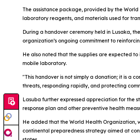
The assistance package, provided by the World H
laboratory reagents, and materials used for tra
During a handover ceremony held in Lusaka, the 
organization’s ongoing commitment to reinforcing
He also noted that the supplies are expected to
mobile laboratory.
"This handover is not simply a donation; it is a c
threats, responding rapidly, and protecting co
Lasuba further expressed appreciation for the st
response plan and other preventive health meas
He added that the World Health Organization, w
continental preparedness strategy aimed at cont
states.