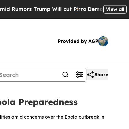
umors Trump Will cut Pirro
Democratic Socialist
View all
Provided by AGP
Share
bola Preparedness
lities amid concerns over the Ebola outbreak in