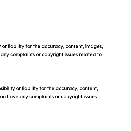
or liability for the accuracy, content, images,
ve any complaints or copyright issues related to
ility or liability for the accuracy, content,
f you have any complaints or copyright issues