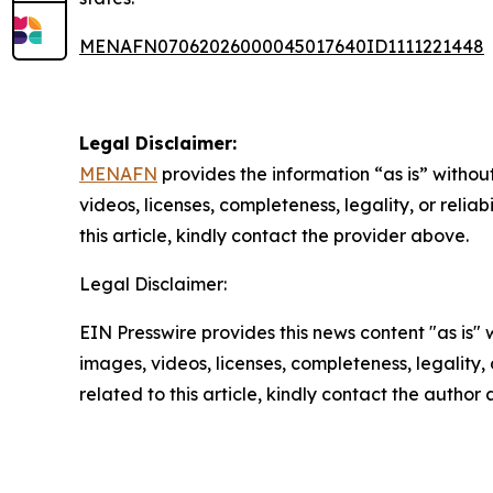
MENAFN07062026000045017640ID1111221448
Legal Disclaimer:
MENAFN
provides the information “as is” without
videos, licenses, completeness, legality, or reliab
this article, kindly contact the provider above.
Legal Disclaimer:
EIN Presswire provides this news content "as is" 
images, videos, licenses, completeness, legality, o
related to this article, kindly contact the author