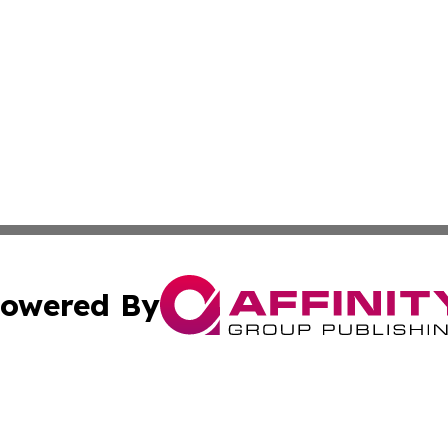
owered By
ubmit Press Release
Terms & Conditions
Copyright/DMCA
nc. dba Affinity Group Publishing & Uganda Government Wa