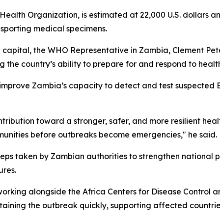
ealth Organization, is estimated at 22,000 U.S. dollars a
nsporting medical specimens.
capital, the WHO Representative in Zambia, Clement Peter 
 the country’s ability to prepare for and respond to heal
 improve Zambia’s capacity to detect and test suspected E
ontribution toward a stronger, safer, and more resilient hea
mmunities before outbreaks become emergencies," he said.
eps taken by Zambian authorities to strengthen national p
ures.
orking alongside the Africa Centers for Disease Control 
aining the outbreak quickly, supporting affected countrie