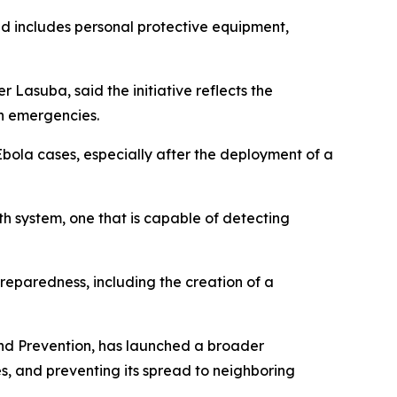
nd includes personal protective equipment,
Lasuba, said the initiative reflects the
th emergencies.
bola cases, especially after the deployment of a
lth system, one that is capable of detecting
reparedness, including the creation of a
and Prevention, has launched a broader
s, and preventing its spread to neighboring