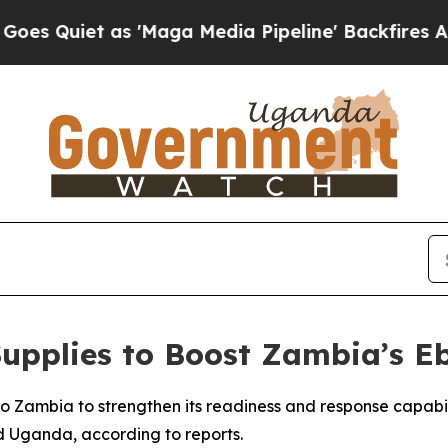
uiet as 'Maga Media Pipeline' Backfires Amid R
upplies to Boost Zambia’s E
o Zambia to strengthen its readiness and response capabi
 Uganda, according to reports.