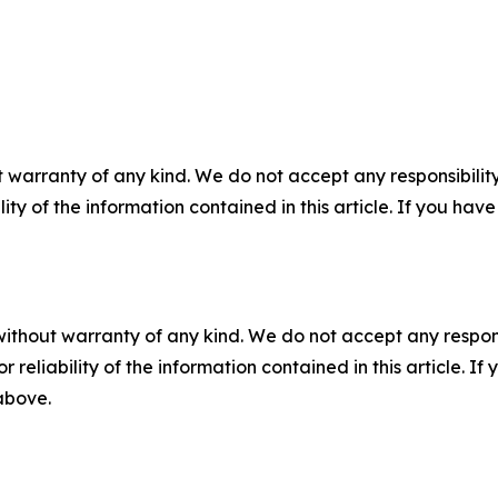
 warranty of any kind. We do not accept any responsibility 
ility of the information contained in this article. If you ha
without warranty of any kind. We do not accept any responsib
r reliability of the information contained in this article. I
 above.