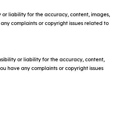
or liability for the accuracy, content, images,
ve any complaints or copyright issues related to
ility or liability for the accuracy, content,
f you have any complaints or copyright issues