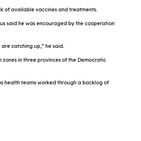
ck of available vaccines and treatments.
esus said he was encouraged by the cooperation
 are catching up,” he said.
zones in three provinces of the Democratic
as health teams worked through a backlog of