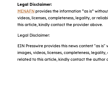
Legal Disclaimer:
MENAFN
provides the information “as is” without
videos, licenses, completeness, legality, or reliab
this article, kindly contact the provider above.
Legal Disclaimer:
EIN Presswire provides this news content "as is" 
images, videos, licenses, completeness, legality, o
related to this article, kindly contact the author