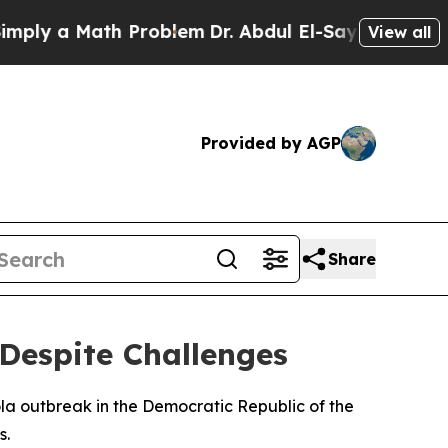
ly a Math Problem
Dr. Abdul El-Sayed on Historic 
View all
Provided by AGP
Share
Despite Challenges
la outbreak in the Democratic Republic of the
s.