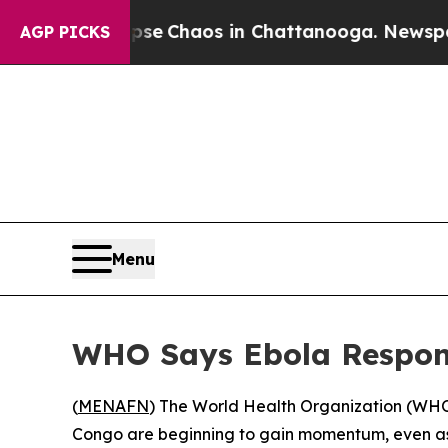
otal Collapse
Chaos in Chattanooga. Newspaper O
AGP PICKS
Menu
WHO Says Ebola Respons
(
MENAFN
) The World Health Organization (WHO)
Congo are beginning to gain momentum, even as 