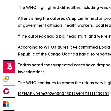
The WHO highlighted difficulties including weak 
After visiting the outbreak’s epicenter in Itu
of government officials, health workers, local le
“The outbreak had a big head start, and we're st
According to WHO figures, 344 confirmed Ebola 
Republic of the Congo. Uganda has also reporte
Tedros noted that suspected cases have dropped
investigations.
The WHO continues to assess the risk as very high 
MENAFN04062026000045017640ID1111209701