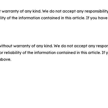
 warranty of any kind. We do not accept any responsibility 
ility of the information contained in this article. If you ha
without warranty of any kind. We do not accept any responsib
r reliability of the information contained in this article. I
 above.