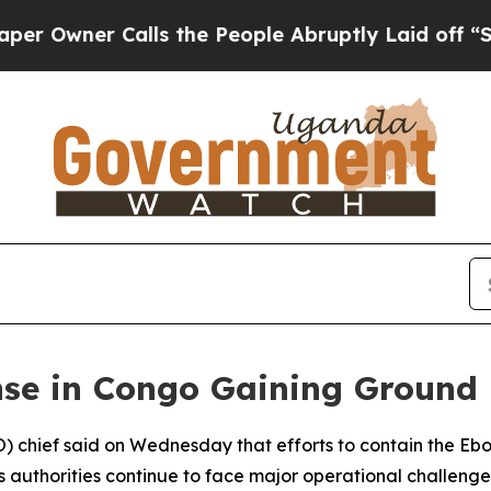
wner Calls the People Abruptly Laid off “Simp
e in Congo Gaining Ground 
 chief said on Wednesday that efforts to contain the Ebo
authorities continue to face major operational challenge