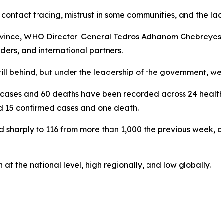
contact tracing, mistrust in some communities, and the la
ri province, WHO Director-General Tedros Adhanom Ghebrey
aders, and international partners.
ill behind, but under the leadership of the government, we
cases and 60 deaths have been recorded across 24 health 
d 15 confirmed cases and one death.
 sharply to 116 from more than 1,000 the previous week, 
at the national level, high regionally, and low globally.