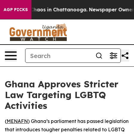
 Collapse
Chaos in Chattanooga. Newspaper Owner Call
AGP PICKS
Ghana Approves Stricter
Law Targeting LGBTQ
Activities
(
MENAFN
) Ghana’s parliament has passed legislation
that introduces tougher penalties related to LGBTQ