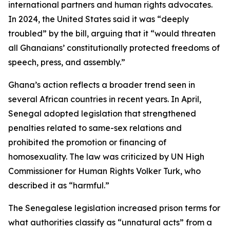
international partners and human rights advocates.
In 2024, the United States said it was “deeply
troubled” by the bill, arguing that it “would threaten
all Ghanaians’ constitutionally protected freedoms of
speech, press, and assembly.”
Ghana’s action reflects a broader trend seen in
several African countries in recent years. In April,
Senegal adopted legislation that strengthened
penalties related to same-sex relations and
prohibited the promotion or financing of
homosexuality. The law was criticized by UN High
Commissioner for Human Rights Volker Turk, who
described it as “harmful.”
The Senegalese legislation increased prison terms for
what authorities classify as “unnatural acts” from a