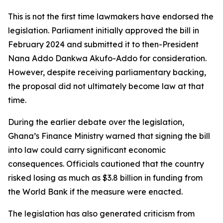
This is not the first time lawmakers have endorsed the
legislation. Parliament initially approved the bill in
February 2024 and submitted it to then-President
Nana Addo Dankwa Akufo-Addo for consideration.
However, despite receiving parliamentary backing,
the proposal did not ultimately become law at that
time.
During the earlier debate over the legislation,
Ghana’s Finance Ministry warned that signing the bill
into law could carry significant economic
consequences. Officials cautioned that the country
risked losing as much as $3.8 billion in funding from
the World Bank if the measure were enacted.
The legislation has also generated criticism from