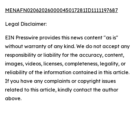
MENAFN02062026000045017281ID1111197687
Legal Disclaimer:
EIN Presswire provides this news content "as is"
without warranty of any kind. We do not accept any
responsibility or liability for the accuracy, content,
images, videos, licenses, completeness, legality, or
reliability of the information contained in this article.
If you have any complaints or copyright issues
related to this article, kindly contact the author
above.