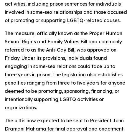
activities, including prison sentences for individuals
involved in same-sex relationships and those accused
of promoting or supporting LGBTQ-related causes.
The measure, officially known as the Proper Human
Sexual Rights and Family Values Bill and commonly
referred to as the Anti-Gay Bill, was approved on
Friday. Under its provisions, individuals found
engaging in same-sex relations could face up to
three years in prison. The legislation also establishes
penalties ranging from three to five years for anyone
deemed to be promoting, sponsoring, financing, or
intentionally supporting LGBTQ activities or
organizations.
The bill is now expected to be sent to President John
Dramani Mahama for final approval and enactment.