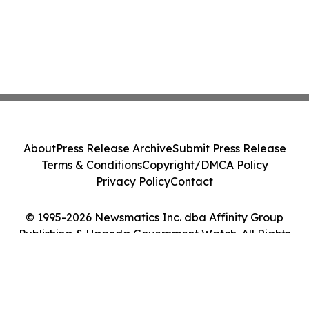
About
Press Release Archive
Submit Press Release
Terms & Conditions
Copyright/DMCA Policy
Privacy Policy
Contact
© 1995-2026 Newsmatics Inc. dba Affinity Group
Publishing & Uganda Government Watch. All Rights
Reserved.
Cookie Settings / Your Privacy Choices