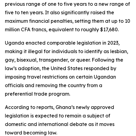
previous range of one to five years to a new range of
five to ten years. It also significantly raised the
maximum financial penalties, setting them at up to 10
million CFA francs, equivalent to roughly $17,680.
Uganda enacted comparable legislation in 2023,
making it illegal for individuals to identify as lesbian,
gay, bisexual, transgender, or queer. Following the
law’s adoption, the United States responded by
imposing travel restrictions on certain Ugandan
officials and removing the country from a
preferential trade program.
According to reports, Ghana’s newly approved
legislation is expected to remain a subject of
domestic and international debate as it moves
toward becoming law.