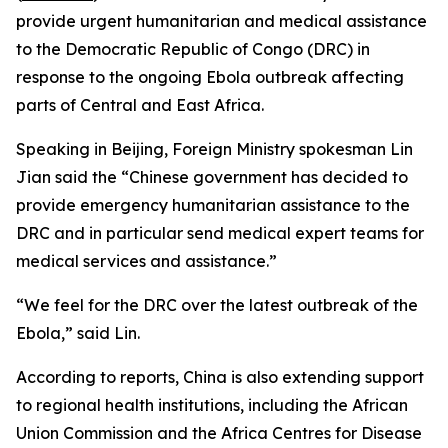
provide urgent humanitarian and medical assistance
to the Democratic Republic of Congo (DRC) in
response to the ongoing Ebola outbreak affecting
parts of Central and East Africa.
Speaking in Beijing, Foreign Ministry spokesman Lin
Jian said the “Chinese government has decided to
provide emergency humanitarian assistance to the
DRC and in particular send medical expert teams for
medical services and assistance.”
“We feel for the DRC over the latest outbreak of the
Ebola,” said Lin.
According to reports, China is also extending support
to regional health institutions, including the African
Union Commission and the Africa Centres for Disease