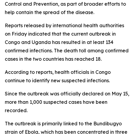
Control and Prevention, as part of broader efforts to
help contain the spread of the disease.
Reports released by international health authorities
on Friday indicated that the current outbreak in
Congo and Uganda has resulted in at least 134
confirmed infections. The death toll among confirmed
cases in the two countries has reached 18.
According to reports, health officials in Congo
continue to identify new suspected infections.
Since the outbreak was officially declared on May 15,
more than 1,000 suspected cases have been
recorded.
The outbreak is primarily linked to the Bundibugyo
strain of Ebola, which has been concentrated in three