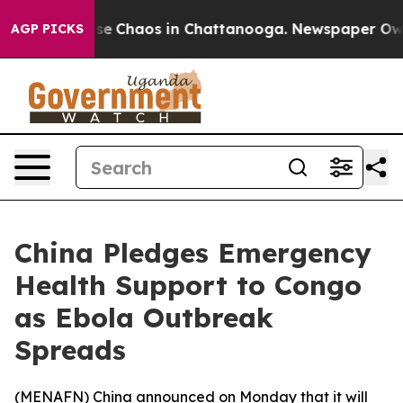
tal Collapse
Chaos in Chattanooga. Newspaper Owner 
AGP PICKS
China Pledges Emergency
Health Support to Congo
as Ebola Outbreak
Spreads
(
MENAFN
) China announced on Monday that it will