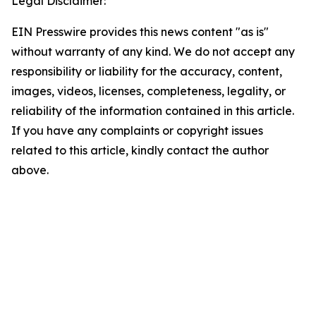
Legal Disclaimer:
EIN Presswire provides this news content "as is"
without warranty of any kind. We do not accept any
responsibility or liability for the accuracy, content,
images, videos, licenses, completeness, legality, or
reliability of the information contained in this article.
If you have any complaints or copyright issues
related to this article, kindly contact the author
above.