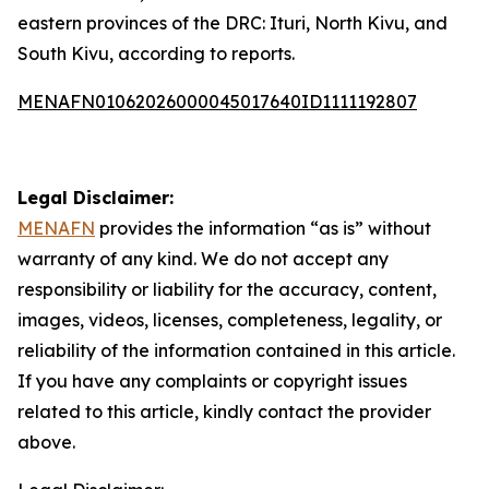
eastern provinces of the DRC: Ituri, North Kivu, and
South Kivu, according to reports.
MENAFN01062026000045017640ID1111192807
Legal Disclaimer:
MENAFN
provides the information “as is” without
warranty of any kind. We do not accept any
responsibility or liability for the accuracy, content,
images, videos, licenses, completeness, legality, or
reliability of the information contained in this article.
If you have any complaints or copyright issues
related to this article, kindly contact the provider
above.