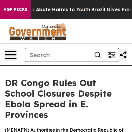
lion Fund to Abate Harms to Youth
Brazil Gives Parent
AGP PICKS
DR Congo Rules Out
School Closures Despite
Ebola Spread in E.
Provinces
(
MENAFN
) Authorities in the Democratic Republic of