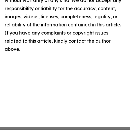
without warranty of any kind. We do not accept any
responsibility or liability for the accuracy, content,
images, videos, licenses, completeness, legality, or
reliability of the information contained in this article.
If you have any complaints or copyright issues
related to this article, kindly contact the author
above.