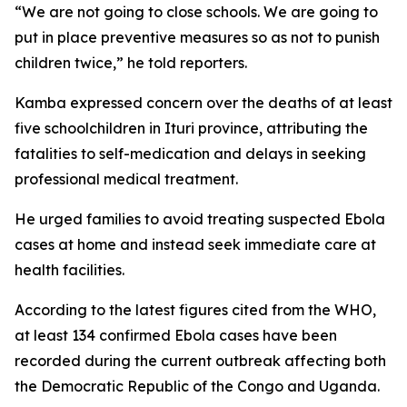
“We are not going to close schools. We are going to
put in place preventive measures so as not to punish
children twice,” he told reporters.
Kamba expressed concern over the deaths of at least
five schoolchildren in Ituri province, attributing the
fatalities to self-medication and delays in seeking
professional medical treatment.
He urged families to avoid treating suspected Ebola
cases at home and instead seek immediate care at
health facilities.
According to the latest figures cited from the WHO,
at least 134 confirmed Ebola cases have been
recorded during the current outbreak affecting both
the Democratic Republic of the Congo and Uganda.