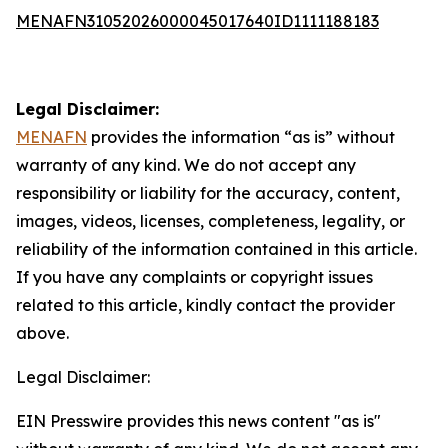
MENAFN31052026000045017640ID1111188183
Legal Disclaimer:
MENAFN
provides the information “as is” without
warranty of any kind. We do not accept any
responsibility or liability for the accuracy, content,
images, videos, licenses, completeness, legality, or
reliability of the information contained in this article.
If you have any complaints or copyright issues
related to this article, kindly contact the provider
above.
Legal Disclaimer:
EIN Presswire provides this news content "as is"