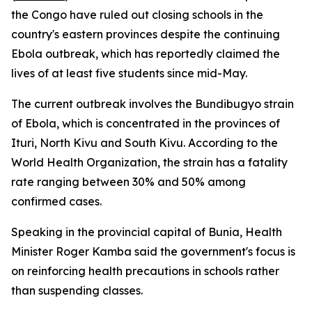
the Congo have ruled out closing schools in the
country's eastern provinces despite the continuing
Ebola outbreak, which has reportedly claimed the
lives of at least five students since mid-May.
The current outbreak involves the Bundibugyo strain
of Ebola, which is concentrated in the provinces of
Ituri, North Kivu and South Kivu. According to the
World Health Organization, the strain has a fatality
rate ranging between 30% and 50% among
confirmed cases.
Speaking in the provincial capital of Bunia, Health
Minister Roger Kamba said the government's focus is
on reinforcing health precautions in schools rather
than suspending classes.