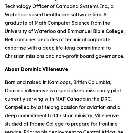
Technology Officer of Campana Systems Inc., a
Waterloo-based healthcare software firm. A
graduate of Math Computer Science from the
University of Waterloo and Emmanuel Bible College,
Bell combines decades of technical corporate
expertise with a deep life-long commitment to
Christian missions and non-profit board governance.
About Dominic Villeneuve
Born and raised in Kamloops, British Columbia,
Dominic Villeneuve is a specialized missionary pilot
currently serving with MAF Canada in the DRC.
Compelled by a lifelong passion for aviation and a
deep commitment to Christian ministry, Villeneuve
studied at Prairie College to prepare for frontline
service. Prior to his deployment to Central Africa, he