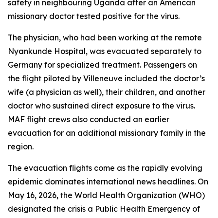
safety in neighbouring Uganda after an American
missionary doctor tested positive for the virus.
The physician, who had been working at the remote
Nyankunde Hospital, was evacuated separately to
Germany for specialized treatment. Passengers on
the flight piloted by Villeneuve included the doctor’s
wife (a physician as well), their children, and another
doctor who sustained direct exposure to the virus.
MAF flight crews also conducted an earlier
evacuation for an additional missionary family in the
region.
The evacuation flights come as the rapidly evolving
epidemic dominates international news headlines. On
May 16, 2026, the World Health Organization (WHO)
designated the crisis a Public Health Emergency of