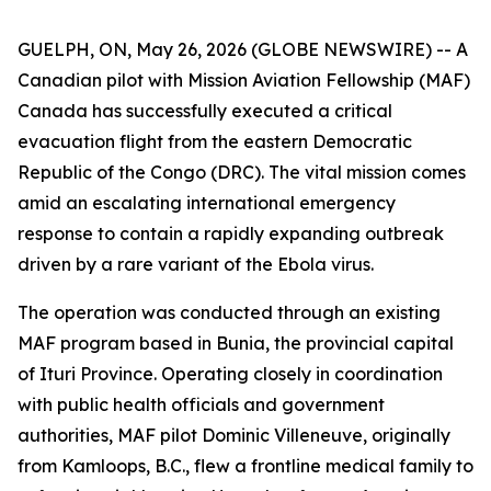
GUELPH, ON, May 26, 2026 (GLOBE NEWSWIRE) -- A
Canadian pilot with Mission Aviation Fellowship (MAF)
Canada has successfully executed a critical
evacuation flight from the eastern Democratic
Republic of the Congo (DRC). The vital mission comes
amid an escalating international emergency
response to contain a rapidly expanding outbreak
driven by a rare variant of the Ebola virus.
The operation was conducted through an existing
MAF program based in Bunia, the provincial capital
of Ituri Province. Operating closely in coordination
with public health officials and government
authorities, MAF pilot Dominic Villeneuve, originally
from Kamloops, B.C., flew a frontline medical family to