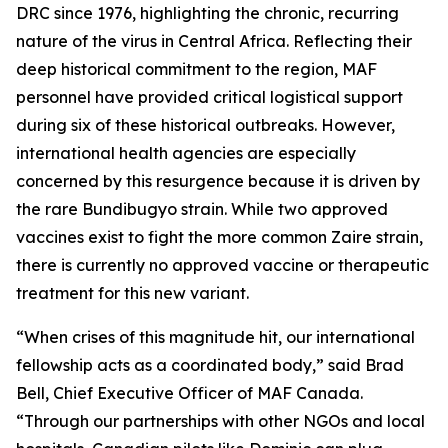
DRC since 1976, highlighting the chronic, recurring
nature of the virus in Central Africa. Reflecting their
deep historical commitment to the region, MAF
personnel have provided critical logistical support
during six of these historical outbreaks. However,
international health agencies are especially
concerned by this resurgence because it is driven by
the rare Bundibugyo strain. While two approved
vaccines exist to fight the more common Zaire strain,
there is currently no approved vaccine or therapeutic
treatment for this new variant.
“When crises of this magnitude hit, our international
fellowship acts as a coordinated body,” said Brad
Bell, Chief Executive Officer of MAF Canada.
“Through our partnerships with other NGOs and local