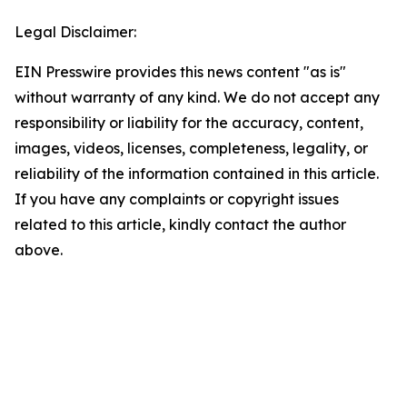
Legal Disclaimer:
EIN Presswire provides this news content "as is"
without warranty of any kind. We do not accept any
responsibility or liability for the accuracy, content,
images, videos, licenses, completeness, legality, or
reliability of the information contained in this article.
If you have any complaints or copyright issues
related to this article, kindly contact the author
above.