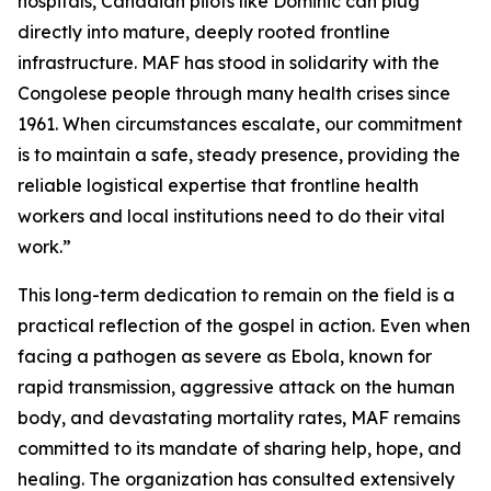
hospitals, Canadian pilots like Dominic can plug
directly into mature, deeply rooted frontline
infrastructure. MAF has stood in solidarity with the
Congolese people through many health crises since
1961. When circumstances escalate, our commitment
is to maintain a safe, steady presence, providing the
reliable logistical expertise that frontline health
workers and local institutions need to do their vital
work.”
This long-term dedication to remain on the field is a
practical reflection of the gospel in action. Even when
facing a pathogen as severe as Ebola, known for
rapid transmission, aggressive attack on the human
body, and devastating mortality rates, MAF remains
committed to its mandate of sharing help, hope, and
healing. The organization has consulted extensively