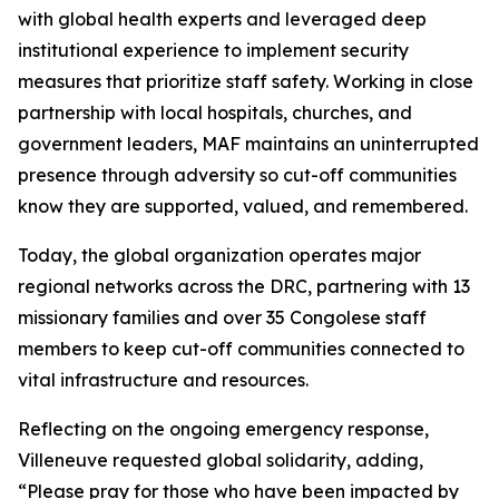
with global health experts and leveraged deep
institutional experience to implement security
measures that prioritize staff safety. Working in close
partnership with local hospitals, churches, and
government leaders, MAF maintains an uninterrupted
presence through adversity so cut-off communities
know they are supported, valued, and remembered.
Today, the global organization operates major
regional networks across the DRC, partnering with 13
missionary families and over 35 Congolese staff
members to keep cut-off communities connected to
vital infrastructure and resources.
Reflecting on the ongoing emergency response,
Villeneuve requested global solidarity, adding,
“Please pray for those who have been impacted by