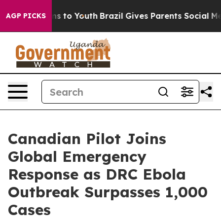
ate Harms to Youth
Brazil Gives Parents Social Media Co
AGP PICKS
Canadian Pilot Joins
Global Emergency
Response as DRC Ebola
Outbreak Surpasses 1,000
Cases