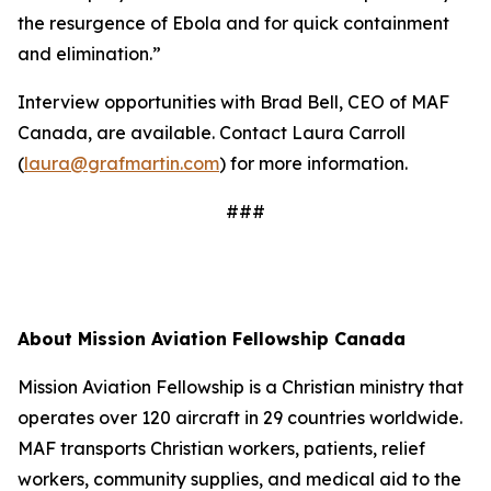
the resurgence of Ebola and for quick containment
and elimination.”
Interview opportunities with Brad Bell, CEO of MAF
Canada, are available. Contact Laura Carroll
(
laura@grafmartin.com
) for more information.
###
About Mission Aviation Fellowship Canada
Mission Aviation Fellowship is a Christian ministry that
operates over 120 aircraft in 29 countries worldwide.
MAF transports Christian workers, patients, relief
workers, community supplies, and medical aid to the