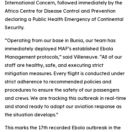
International Concern, followed immediately by the
Africa Centre for Disease Control and Prevention
declaring a Public Health Emergency of Continental
Security.
“Operating from our base in Bunia, our team has
immediately deployed MAF’s established Ebola
Management protocols,” said Villeneuve. “All of our
staff are healthy, safe, and executing strict
mitigation measures. Every flight is conducted under
strict adherence to recommended policies and
procedures to ensure the safety of our passengers
and crews. We are tracking this outbreak in real-time
and stand ready to adapt our aviation response as
the situation develops.”
This marks the 17th recorded Ebola outbreak in the