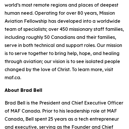
world’s most remote regions and places of deepest
human need. Operating for over 80 years, Mission
Aviation Fellowship has developed into a worldwide
team of specialists; over 450 missionary staff families,
including roughly 50 Canadians and their families,
serve in both technical and support roles. Our mission
is to serve together to bring help, hope, and healing
through aviation; our vision is to see isolated people
changed by the love of Christ. To learn more, visit
maf.ca.
About Brad Bell
Brad Bell is the President and Chief Executive Officer
of MAF Canada. Prior to his leadership role at MAF
Canada, Bell spent 25 years as a tech entrepreneur
and executive, serving as the Founder and Chief