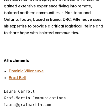
gained extensive experience flying into remote,
isolated northern communities in Manitoba and
Ontario. Today, based in Bunia, DRC, Villeneuve uses
his expertise to provide a critical logistical lifeline and
to share hope with isolated communities.
Attachments
Dominic Villeneuve
Brad Bell
Laura Carroll

Graf-Martin Communications
