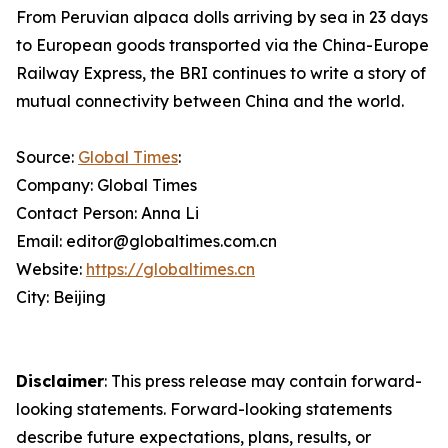
From Peruvian alpaca dolls arriving by sea in 23 days
to European goods transported via the China-Europe
Railway Express, the BRI continues to write a story of
mutual connectivity between China and the world.
Source:
Global Times
:
Company: Global Times
Contact Person: Anna Li
Email: editor@globaltimes.com.cn
Website:
https://globaltimes.cn
City: Beijing
Disclaimer
: This press release may contain forward-
looking statements. Forward-looking statements
describe future expectations, plans, results, or