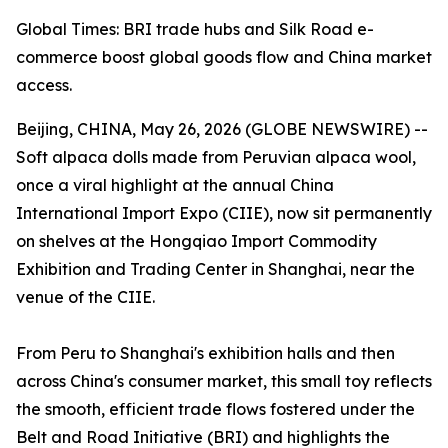
Global Times: BRI trade hubs and Silk Road e-
commerce boost global goods flow and China market
access.
Beijing, CHINA, May 26, 2026 (GLOBE NEWSWIRE) --
Soft alpaca dolls made from Peruvian alpaca wool,
once a viral highlight at the annual China
International Import Expo (CIIE), now sit permanently
on shelves at the Hongqiao Import Commodity
Exhibition and Trading Center in Shanghai, near the
venue of the CIIE.
From Peru to Shanghai's exhibition halls and then
across China's consumer market, this small toy reflects
the smooth, efficient trade flows fostered under the
Belt and Road Initiative (BRI) and highlights the