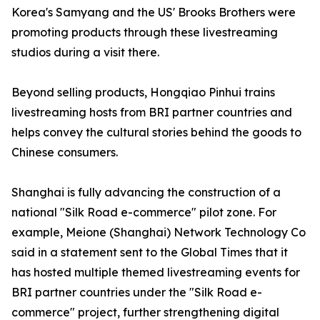
Korea's Samyang and the US' Brooks Brothers were
promoting products through these livestreaming
studios during a visit there.
Beyond selling products, Hongqiao Pinhui trains
livestreaming hosts from BRI partner countries and
helps convey the cultural stories behind the goods to
Chinese consumers.
Shanghai is fully advancing the construction of a
national "Silk Road e-commerce" pilot zone. For
example, Meione (Shanghai) Network Technology Co
said in a statement sent to the Global Times that it
has hosted multiple themed livestreaming events for
BRI partner countries under the "Silk Road e-
commerce" project, further strengthening digital