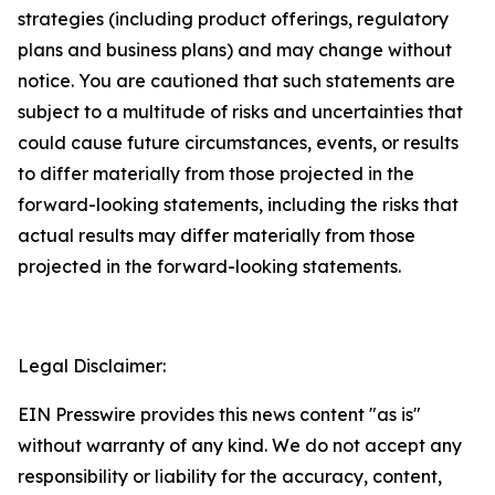
strategies (including product offerings, regulatory
plans and business plans) and may change without
notice. You are cautioned that such statements are
subject to a multitude of risks and uncertainties that
could cause future circumstances, events, or results
to differ materially from those projected in the
forward-looking statements, including the risks that
actual results may differ materially from those
projected in the forward-looking statements.
Legal Disclaimer:
EIN Presswire provides this news content "as is"
without warranty of any kind. We do not accept any
responsibility or liability for the accuracy, content,