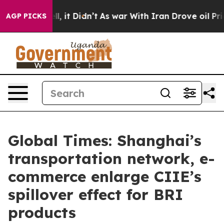
 Well, it Didn’t
As war With Iran Drove oil Prices Hi
AGP PICKS
Global Times: Shanghai’s
transportation network, e-
commerce enlarge CIIE’s
spillover effect for BRI
products