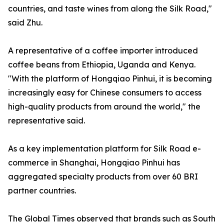
countries, and taste wines from along the Silk Road,"
said Zhu.
A representative of a coffee importer introduced
coffee beans from Ethiopia, Uganda and Kenya.
"With the platform of Hongqiao Pinhui, it is becoming
increasingly easy for Chinese consumers to access
high-quality products from around the world," the
representative said.
As a key implementation platform for Silk Road e-
commerce in Shanghai, Hongqiao Pinhui has
aggregated specialty products from over 60 BRI
partner countries.
The Global Times observed that brands such as South