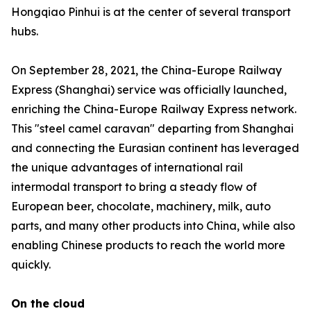
Hongqiao Pinhui is at the center of several transport
hubs.
On September 28, 2021, the China-Europe Railway
Express (Shanghai) service was officially launched,
enriching the China-Europe Railway Express network.
This "steel camel caravan" departing from Shanghai
and connecting the Eurasian continent has leveraged
the unique advantages of international rail
intermodal transport to bring a steady flow of
European beer, chocolate, machinery, milk, auto
parts, and many other products into China, while also
enabling Chinese products to reach the world more
quickly.
On the cloud