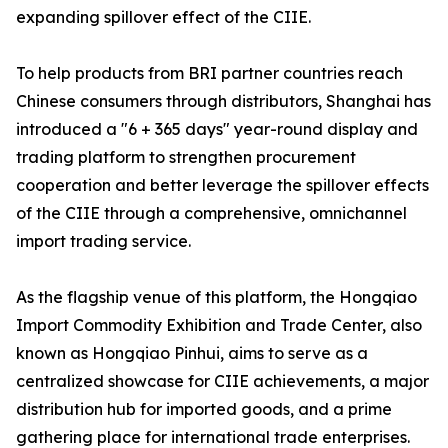
expanding spillover effect of the CIIE.
To help products from BRI partner countries reach
Chinese consumers through distributors, Shanghai has
introduced a "6 + 365 days" year-round display and
trading platform to strengthen procurement
cooperation and better leverage the spillover effects
of the CIIE through a comprehensive, omnichannel
import trading service.
As the flagship venue of this platform, the Hongqiao
Import Commodity Exhibition and Trade Center, also
known as Hongqiao Pinhui, aims to serve as a
centralized showcase for CIIE achievements, a major
distribution hub for imported goods, and a prime
gathering place for international trade enterprises.