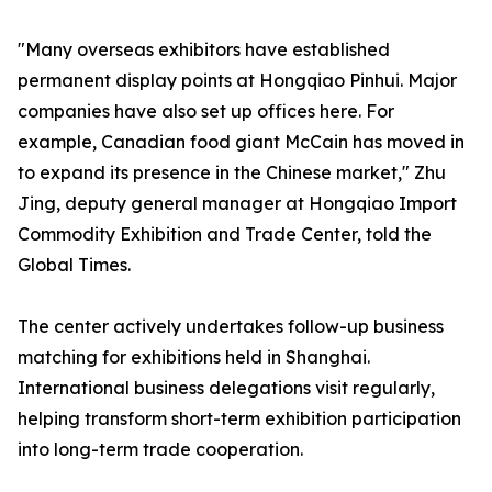
"Many overseas exhibitors have established
permanent display points at Hongqiao Pinhui. Major
companies have also set up offices here. For
example, Canadian food giant McCain has moved in
to expand its presence in the Chinese market," Zhu
Jing, deputy general manager at Hongqiao Import
Commodity Exhibition and Trade Center, told the
Global Times.
The center actively undertakes follow-up business
matching for exhibitions held in Shanghai.
International business delegations visit regularly,
helping transform short-term exhibition participation
into long-term trade cooperation.