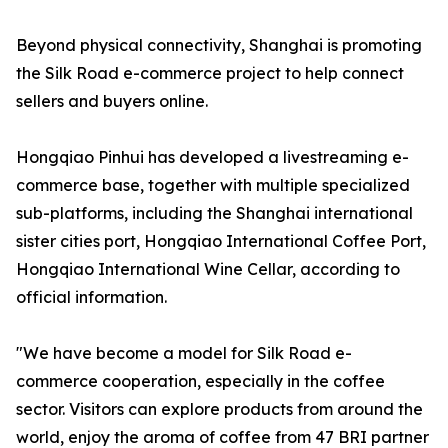
Beyond physical connectivity, Shanghai is promoting
the Silk Road e-commerce project to help connect
sellers and buyers online.
Hongqiao Pinhui has developed a livestreaming e-
commerce base, together with multiple specialized
sub-platforms, including the Shanghai international
sister cities port, Hongqiao International Coffee Port,
Hongqiao International Wine Cellar, according to
official information.
"We have become a model for Silk Road e-
commerce cooperation, especially in the coffee
sector. Visitors can explore products from around the
world, enjoy the aroma of coffee from 47 BRI partner