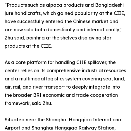
"Products such as alpaca products and Bangladeshi
jute handicrafts, which gained popularity at the CIIE,
have successfully entered the Chinese market and
are now sold both domestically and internationally,"
Zhu said, pointing at the shelves displaying star
products at the CIIE.
As a core platform for handling CIIE spillover, the
center relies on its comprehensive industrial resources
and a multimodal logistics system covering sea, land,
air, rail, and river transport to deeply integrate into
the broader BRI economic and trade cooperation
framework, said Zhu.
Situated near the Shanghai Hongqiao International
Airport and Shanghai Hongqiao Railway Station,