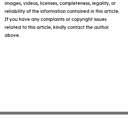
images, videos, licenses, completeness, legality, or
reliability of the information contained in this article.
If you have any complaints or copyright issues
related to this article, kindly contact the author
above.