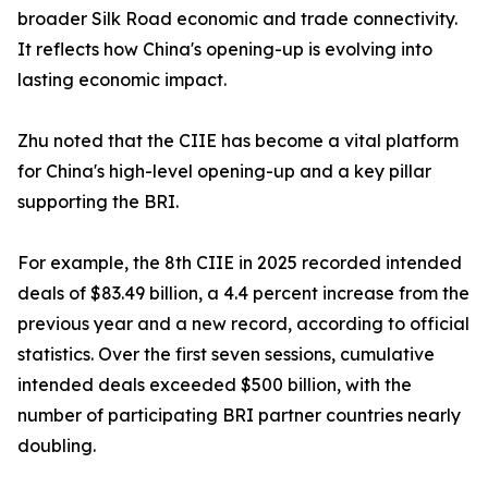
broader Silk Road economic and trade connectivity.
It reflects how China's opening-up is evolving into
lasting economic impact.
Zhu noted that the CIIE has become a vital platform
for China's high-level opening-up and a key pillar
supporting the BRI.
For example, the 8th CIIE in 2025 recorded intended
deals of $83.49 billion, a 4.4 percent increase from the
previous year and a new record, according to official
statistics. Over the first seven sessions, cumulative
intended deals exceeded $500 billion, with the
number of participating BRI partner countries nearly
doubling.