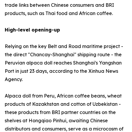
trade links between Chinese consumers and BRI
products, such as Thai food and African coffee.
High-level opening-up
Relying on the key Belt and Road maritime project -
the direct "Chancay-Shanghai" shipping route - the
Peruvian alpaca doll reaches Shanghai's Yangshan
Port in just 23 days, according to the Xinhua News
Agency.
Alpaca doll from Peru, African coffee beans, wheat
products of Kazakhstan and cotton of Uzbekistan -
these products from BRI partner countries on the
shelves at Hongqiao Pinhui, awaiting Chinese
distributors and consumers, serve as a microcosm of