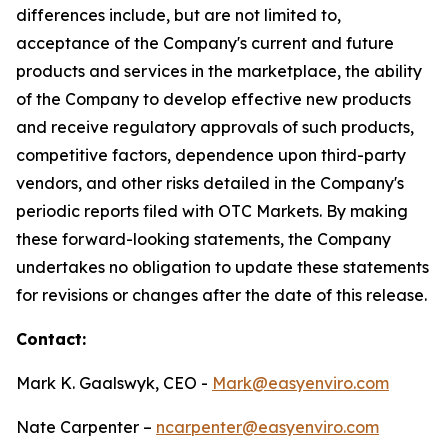
differences include, but are not limited to,
acceptance of the Company's current and future
products and services in the marketplace, the ability
of the Company to develop effective new products
and receive regulatory approvals of such products,
competitive factors, dependence upon third-party
vendors, and other risks detailed in the Company's
periodic reports filed with OTC Markets. By making
these forward-looking statements, the Company
undertakes no obligation to update these statements
for revisions or changes after the date of this release.
Contact:
Mark K. Gaalswyk, CEO -
Mark@easyenviro.com
Nate Carpenter –
ncarpenter@easyenviro.com