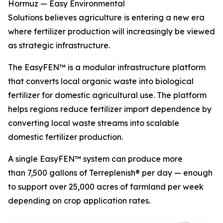
Hormuz — Easy Environmental
Solutions believes agriculture is entering a new era
where fertilizer production will increasingly be viewed
as strategic infrastructure.
The EasyFEN™ is a modular infrastructure platform
that converts local organic waste into biological
fertilizer for domestic agricultural use. The platform
helps regions reduce fertilizer import dependence by
converting local waste streams into scalable
domestic fertilizer production.
A single EasyFEN™ system can produce more
than 7,500 gallons of Terreplenish® per day — enough
to support over 25,000 acres of farmland per week
depending on crop application rates.