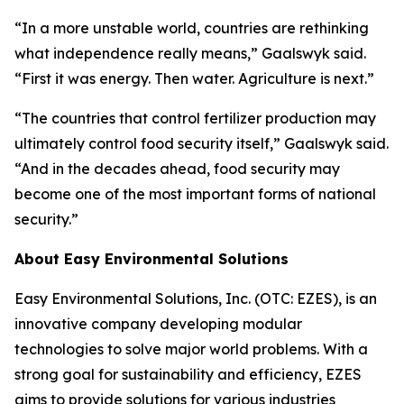
“In a more unstable world, countries are rethinking
what independence really means,” Gaalswyk said.
“First it was energy. Then water. Agriculture is next.”
“The countries that control fertilizer production may
ultimately control food security itself,” Gaalswyk said.
“And in the decades ahead, food security may
become one of the most important forms of national
security.”
About Easy Environmental Solutions
Easy Environmental Solutions, Inc. (OTC: EZES), is an
innovative company developing modular
technologies to solve major world problems. With a
strong goal for sustainability and efficiency, EZES
aims to provide solutions for various industries