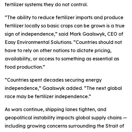
fertilizer systems they do not control.
“The ability to reduce fertilizer imports and produce
fertilizer locally so basic crops can be grown is a true
sign of independence,” said Mark Gaalswyk, CEO of
Easy Environmental Solutions. “Countries should not
have to rely on other nations to dictate pricing,
availability, or access to something as essential as
food production.”
“Countries spent decades securing energy
independence,” Gaalswyk added. “The next global
race may be fertilizer independence.”
As wars continue, shipping lanes tighten, and
geopolitical instability impacts global supply chains —
including growing concerns surrounding the Strait of