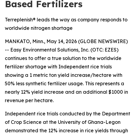
Based Fertilizers
Terreplenish® leads the way as company responds to
worldwide nitrogen shortage
MANKATO, Minn., May 14, 2026 (GLOBE NEWSWIRE)
-- Easy Environmental Solutions, Inc. (OTC: EZES)
continues to offer a true solution to the worldwide
fertilizer shortage with Independent rice trials
showing a
1 metric ton yield increase/hectare with
50% less synthetic fertilizer usage.
This represents a
nearly
12% yield increase and an additional $1000 in
revenue per hectare
.
Independent rice trials conducted by the Department
of Crop Science at the University of Ghana-Legon
demonstrated the 12% increase in rice yields through