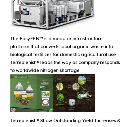
The EasyFEN™ is a modular infrastructure
platform that converts local organic waste into
biological fertilizer for domestic agricultural use
Terreplenish® leads the way as company responds
to worldwide nitrogen shortage
Terreplenish® Show Outstanding Yield Increases &