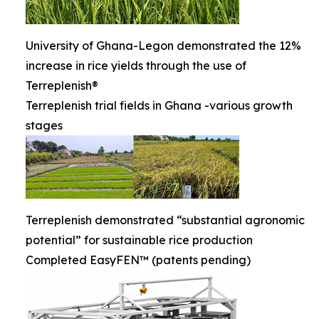
University of Ghana-Legon demonstrated the 12%
increase in rice yields through the use of
Terreplenish®
Terreplenish trial fields in Ghana -various growth
stages
Terreplenish demonstrated “substantial agronomic
potential” for sustainable rice production
Completed EasyFEN™ (patents pending)