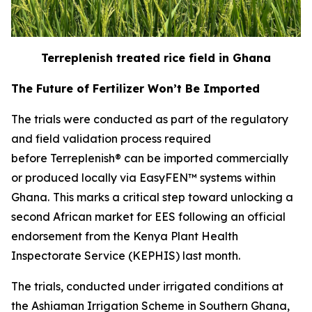
Terreplenish treated rice field in Ghana
The Future of Fertilizer Won’t Be Imported
The trials were conducted as part of the regulatory
and field validation process required
before Terreplenish® can be imported commercially
or produced locally via EasyFEN™ systems within
Ghana.
This marks a critical step toward unlocking a
second African market for EES following an official
endorsement from the Kenya Plant Health
Inspectorate Service (KEPHIS) last month.
The trials, conducted under irrigated conditions at
the Ashiaman Irrigation Scheme in Southern Ghana,