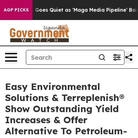
oes Quiet as 'Maga Media Pipeline' Backfires Amid Ru
AGP PICKS
Easy Environmental
Solutions & Terreplenish®
Show Outstanding Yield
Increases & Offer
Alternative To Petroleum-