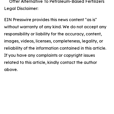
Offer Alternative To Petroleum-Based Fertilizers
Legal Disclaimer:
EIN Presswire provides this news content "as is"
without warranty of any kind. We do not accept any
responsibility or liability for the accuracy, content,
images, videos, licenses, completeness, legality, or
reliability of the information contained in this article.
If you have any complaints or copyright issues
related to this article, kindly contact the author
above.