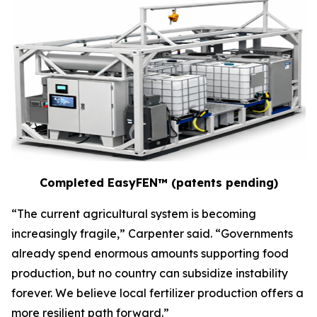
Completed EasyFEN™ (patents pending)
“The current agricultural system is becoming
increasingly fragile,” Carpenter said. “Governments
already spend enormous amounts supporting food
production, but no country can subsidize instability
forever. We believe local fertilizer production offers a
more resilient path forward.”