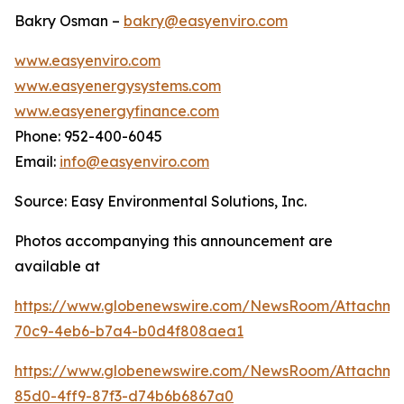
Bakry Osman –
bakry@easyenviro.com
www.easyenviro.com
www.easyenergysystems.com
www.easyenergyfinance.com
Phone: 952-400-6045
Email:
info@easyenviro.com
Source: Easy Environmental Solutions, Inc.
Photos accompanying this announcement are
available at
https://www.globenewswire.com/NewsRoom/Attachm
70c9-4eb6-b7a4-b0d4f808aea1
https://www.globenewswire.com/NewsRoom/Attachme
85d0-4ff9-87f3-d74b6b6867a0