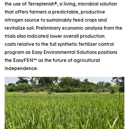
the use of Terreplenish®, a living, microbial solution
that offers farmers a predictable, productive
nitrogen source to sustainably feed crops and
revitalize soil. Preliminary economic analysis from the
trials also indicated lower overall production
costs relative to the full synthetic fertilizer control
program as Easy Environmental Solutions positions
the EasyFEN™ as the future of agricultural
independence.