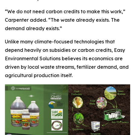
“We do not need carbon credits to make this work,”
Carpenter added. “The waste already exists. The
demand already exists.”
Unlike many climate-focused technologies that
depend heavily on subsidies or carbon credits, Easy
Environmental Solutions believes its economics are
driven by local waste streams, fertilizer demand, and
agricultural production itself.