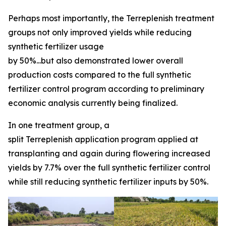
Perhaps most importantly, the Terreplenish treatment
groups not only improved yields while reducing
synthetic fertilizer usage
by 50%...but also demonstrated lower overall
production costs compared to the full synthetic
fertilizer control program according to preliminary
economic analysis currently being finalized.
In one treatment group, a
split Terreplenish application program applied at
transplanting and again during flowering increased
yields by 7.7% over the full synthetic fertilizer control
while still reducing synthetic fertilizer inputs by 50%.