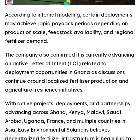
According to internal modeling, certain deployments
may achieve rapid payback periods depending on
production scale, feedstock availability, and regional
fertilizer demand.
The company also confirmed it is currently advancing
an active Letter of Intent (LOI) related to
deployment opportunities in Ghana as discussions
continue around localized fertilizer production and
agricultural resilience initiatives.
With active projects, deployments, and partnerships
advancing across Ghana, Kenya, Malawi, Saudi
Arabia, Uganda, France, and multiple countries in
Asia, Easy Environmental Solutions believes
decentralized fertilizer infrastructure is beginning to