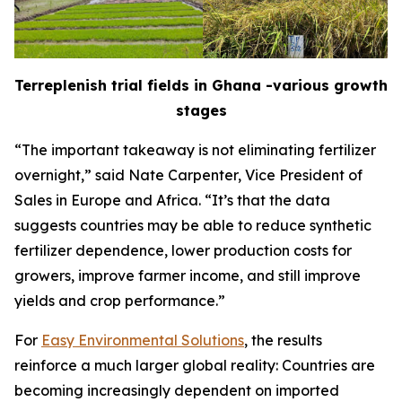
Terreplenish trial fields in Ghana -various growth
stages
“The important takeaway is not eliminating fertilizer
overnight,” said Nate Carpenter, Vice President of
Sales in Europe and Africa. “It’s that the data
suggests countries may be able to reduce synthetic
fertilizer dependence, lower production costs for
growers, improve farmer income, and still improve
yields and crop performance.”
For
Easy Environmental Solutions
, the results
reinforce a much larger global reality: Countries are
becoming increasingly dependent on imported