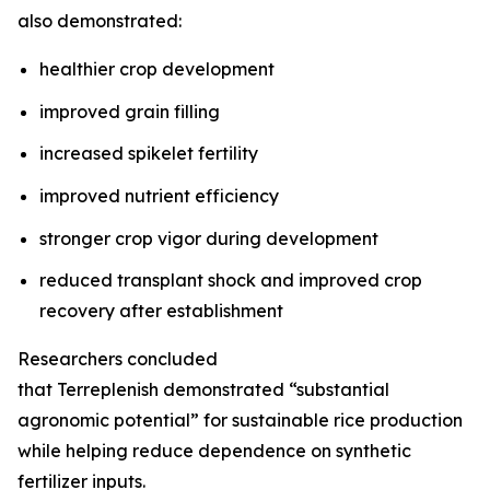
also demonstrated:
healthier crop development
improved grain filling
increased spikelet fertility
improved nutrient efficiency
stronger crop vigor during development
reduced transplant shock and improved crop
recovery after establishment
Researchers concluded
that Terreplenish demonstrated “substantial
agronomic potential” for sustainable rice production
while helping reduce dependence on synthetic
fertilizer inputs.