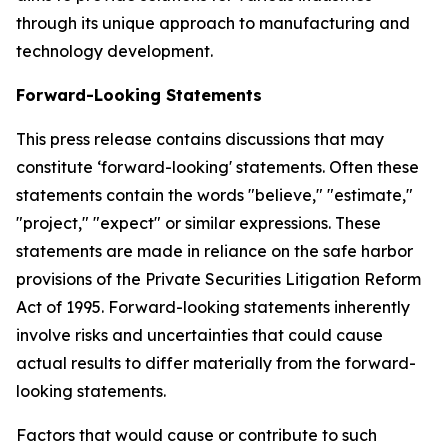
through its unique approach to manufacturing and
technology development.
Forward-Looking Statements
This press release contains discussions that may
constitute ‘forward-looking' statements. Often these
statements contain the words "believe," "estimate,"
"project," "expect" or similar expressions. These
statements are made in reliance on the safe harbor
provisions of the Private Securities Litigation Reform
Act of 1995. Forward-looking statements inherently
involve risks and uncertainties that could cause
actual results to differ materially from the forward-
looking statements.
Factors that would cause or contribute to such