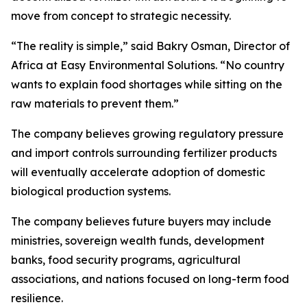
move from concept to strategic necessity.
“The reality is simple,” said Bakry Osman, Director of
Africa at Easy Environmental Solutions. “No country
wants to explain food shortages while sitting on the
raw materials to prevent them.”
The company believes growing regulatory pressure
and import controls surrounding fertilizer products
will eventually accelerate adoption of domestic
biological production systems.
The company believes future buyers may include
ministries, sovereign wealth funds, development
banks, food security programs, agricultural
associations, and nations focused on long-term food
resilience.