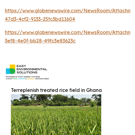
https://www.globenewswire.com/NewsRoom/Attachm
47d3-4cf2-9133-25fc3bd11604
https://www.globenewswire.com/NewsRoom/Attachm
3ef8-4e0f-bb28-49fc3e83623c
Terreplenish treated rice field in Ghana