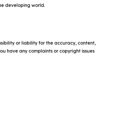
the developing world.
ility or liability for the accuracy, content,
f you have any complaints or copyright issues