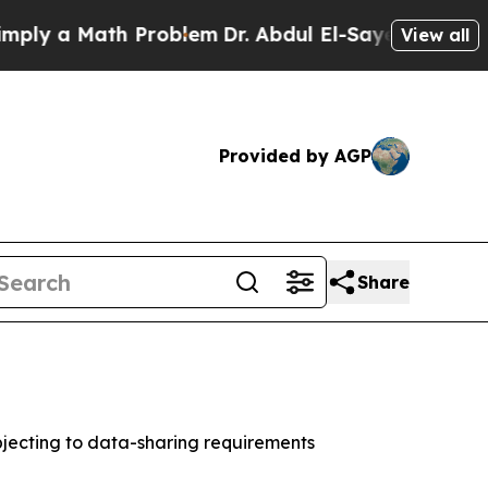
 a Math Problem
Dr. Abdul El-Sayed on Historic M
View all
Provided by AGP
Share
jecting to data-sharing requirements