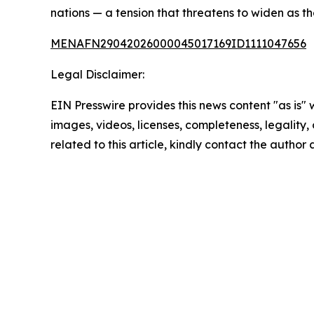
nations — a tension that threatens to widen as t
MENAFN29042026000045017169ID1111047656
Legal Disclaimer:
EIN Presswire provides this news content "as is" 
images, videos, licenses, completeness, legality, o
related to this article, kindly contact the author