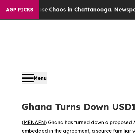
al Collapse
Chaos in Chattanooga. Newspaper Ow
AGP PICKS
Menu
Ghana Turns Down USD1
(
MENAFN
) Ghana has turned down a proposed A
embedded in the agreement, a source familiar w