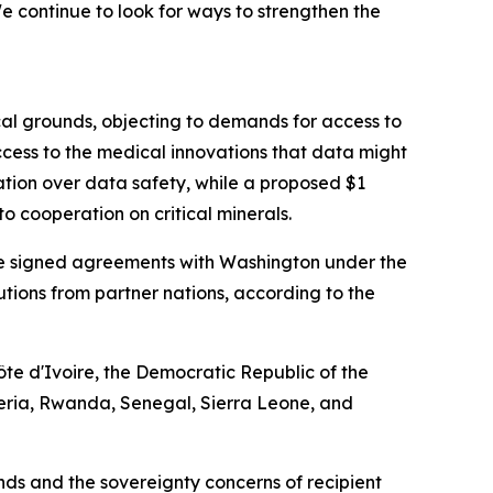
 continue to look for ways to strengthen the
cal grounds, objecting to demands for access to
cess to the medical innovations that data might
ation over data safety, while a proposed $1
o cooperation on critical minerals.
have signed agreements with Washington under the
ibutions from partner nations, according to the
te d'Ivoire, the Democratic Republic of the
eria, Rwanda, Senegal, Sierra Leone, and
s and the sovereignty concerns of recipient