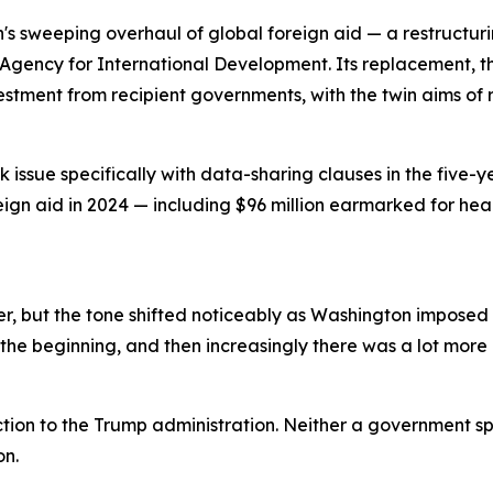
n's sweeping overhaul of global foreign aid — a restructu
Agency for International Development. Its replacement, th
vestment from recipient governments, with the twin aims 
issue specifically with data-sharing clauses in the five-y
reign aid in 2024 — including $96 million earmarked for he
, but the tone shifted noticeably as Washington imposed a
the beginning, and then increasingly there was a lot more p
tion to the Trump administration. Neither a government s
on.