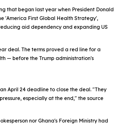
ring that began last year when President Donald
e 'America First Global Health Strategy',
of reducing aid dependency and expanding US
ear deal. The terms proved a red line for a
alth — before the Trump administration's
n April 24 deadline to close the deal. "They
ressure, especially at the end," the source
pokesperson nor Ghana's Foreign Ministry had