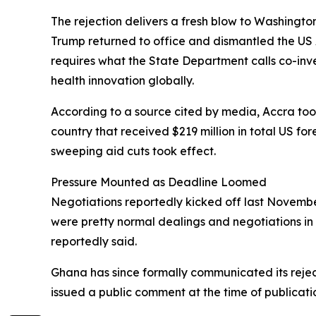
The rejection delivers a fresh blow to Washingto
Trump returned to office and dismantled the US 
requires what the State Department calls co-in
health innovation globally.
According to a source cited by media, Accra took 
country that received $219 million in total US fo
sweeping aid cuts took effect.
Pressure Mounted as Deadline Loomed
Negotiations reportedly kicked off last November
were pretty normal dealings and negotiations in 
reportedly said.
Ghana has since formally communicated its rejec
issued a public comment at the time of publicati