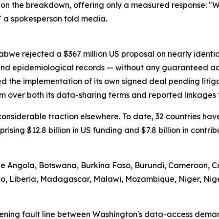
on the breakdown, offering only a measured response: "We
" a spokesperson told media.
abwe rejected a $367 million US proposal on nearly identi
 and epidemiological records — without any guaranteed ac
d the implementation of its own signed deal pending litig
m over both its data-sharing terms and reported linkages t
d considerable traction elsewhere. To date, 32 countries 
prising $12.8 billion in US funding and $7.8 billion in contr
ude Angola, Botswana, Burkina Faso, Burundi, Cameroon, Cô
tho, Liberia, Madagascar, Malawi, Mozambique, Niger, Nig
ening fault line between Washington's data-access demand