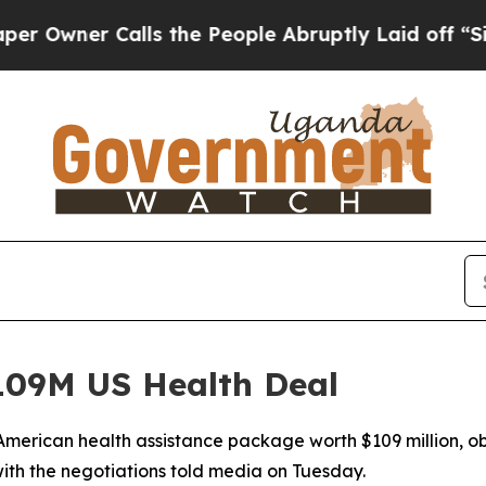
ner Calls the People Abruptly Laid off “Simply
09M US Health Deal
merican health assistance package worth $109 million, ob
ith the negotiations told media on Tuesday.