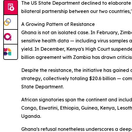
The US State Department declined to elaborate 
bilateral partnership between our two countries,
A Growing Pattern of Resistance
Ghana is not an isolated case. In February, Zimb
sensitive health data — including virus samples
yield. In December, Kenya's High Court suspende
billion agreement with Zambia has drawn criticis
Despite the resistance, the initiative has gaine
strategy, collectively totaling $20.6 billion — com
State Department.
African signatories span the continent and incl
Congo, Eswatini, Ethiopia, Guinea, Kenya, Leso
Uganda.
Ghana's refusal nonetheless underscores a deep