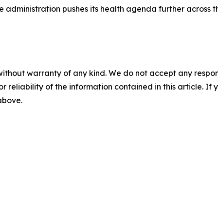
he administration pushes its health agenda further across 
without warranty of any kind. We do not accept any responsib
r reliability of the information contained in this article. I
 above.