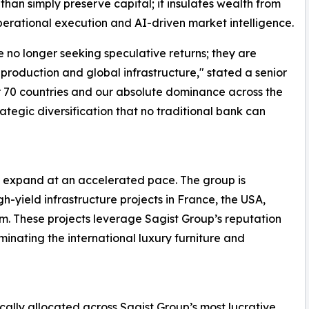
han simply preserve capital; it insulates wealth from
perational execution and AI-driven market intelligence.
re no longer seeking speculative returns; they are
production and global infrastructure," stated a senior
r 70 countries and our absolute dominance across the
rategic diversification that no traditional bank can
to expand at an accelerated pace. The group is
-yield infrastructure projects in France, the USA,
. These projects leverage Sagist Group’s reputation
minating the international luxury furniture and
ically allocated across Sagist Group’s most lucrative