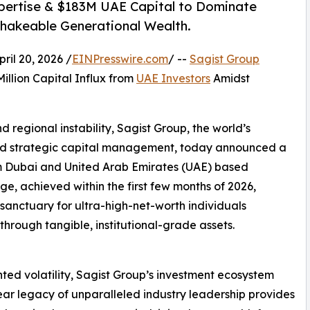
xpertise & $183M UAE Capital to Dominate
nshakeable Generational Wealth.
il 20, 2026 /
EINPresswire.com
/ --
Sagist Group
illion Capital Influx from
UAE Investors
Amidst
 regional instability, Sagist Group, the world’s
s and strategic capital management, today announced a
om Dubai and United Arab Emirates (UAE) based
rge, achieved within the first few months of 2026,
 sanctuary for ultra-high-net-worth individuals
rough tangible, institutional-grade assets.
ted volatility, Sagist Group’s investment ecosystem
-year legacy of unparalleled industry leadership provides