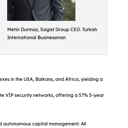
Metin Durmaz, Sagist Group CEO. Turkish
International Businessman
xes in the USA, Balkans, and Africa, yielding a
e VIP security networks, offering a 57% 5-year
and autonomous capital management. All