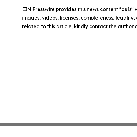
EIN Presswire provides this news content "as is" 
images, videos, licenses, completeness, legality, o
related to this article, kindly contact the author