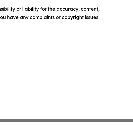
ility or liability for the accuracy, content,
f you have any complaints or copyright issues