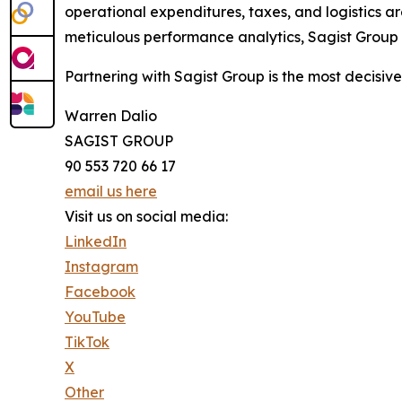
operational expenditures, taxes, and logistics ar
meticulous performance analytics, Sagist Group e
Partnering with Sagist Group is the most decisiv
Warren Dalio
SAGIST GROUP
90 553 720 66 17
email us here
Visit us on social media:
LinkedIn
Instagram
Facebook
YouTube
TikTok
X
Other