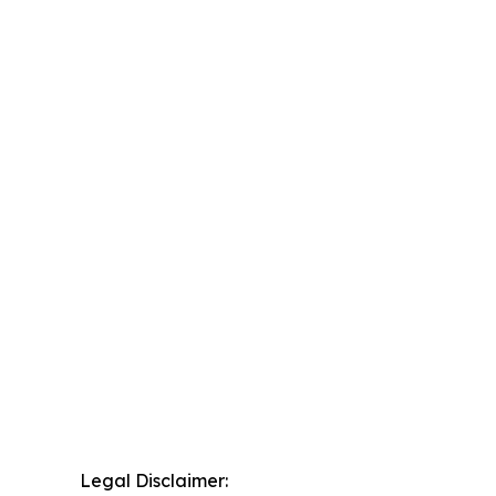
Legal Disclaimer: