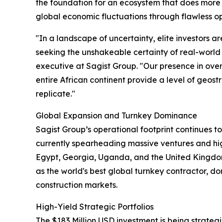
the foundation for an ecosystem that does more t
global economic fluctuations through flawless o
"In a landscape of uncertainty, elite investors a
seeking the unshakeable certainty of real-world 
executive at Sagist Group. "Our presence in ove
entire African continent provide a level of geost
replicate."
Global Expansion and Turnkey Dominance
Sagist Group’s operational footprint continues 
currently spearheading massive ventures and high
Egypt, Georgia, Uganda, and the United Kingdom
as the world's best global turnkey contractor, do
construction markets.
High-Yield Strategic Portfolios
The $183 Million USD investment is being strateg