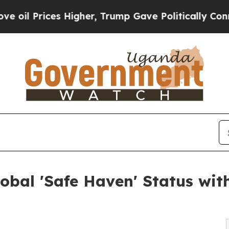
s Higher, Trump Gave Politically Connected oil 
lobal 'Safe Haven' Status w