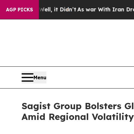
ell, it Didn’t
As war With Iran Drove oil Price
AGP PICKS
Menu
Sagist Group Bolsters G
Amid Regional Volatility