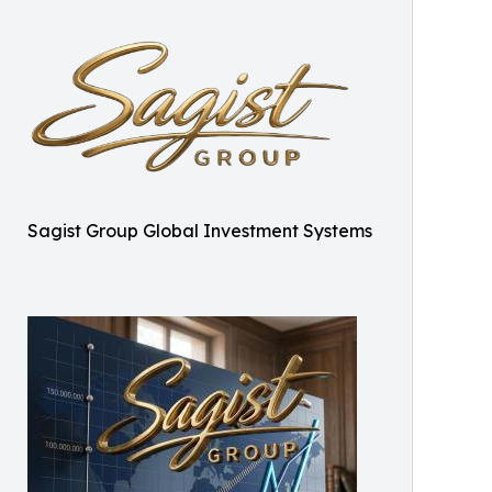
Sagist Group Global Investment Systems