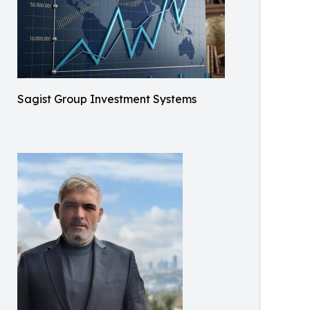
Sagist Group Investment Systems