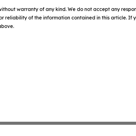
without warranty of any kind. We do not accept any responsib
r reliability of the information contained in this article. I
 above.