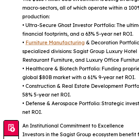
macro-sectors, all of which operate within a 10
production:
• Ultra-Secure Ghost Investor Portfolio: The ultimat
financial footprints, and a 63% 5-year net ROI.
•
Furniture Manufacturing
& Decoration Portfolio
specialized divisions: Sagist Group Luxury Hotel
Restaurant Furniture, and Luxury Office Furniture
• Healthcare & Biotech Portfolio: Funding proprie
global $80B market with a 61% 9-year net ROI.
• Construction & Real Estate Development Portfol
58% 5-year net ROI.
• Defense & Aerospace Portfolio: Strategic inve
net ROI.
An Institutional Commitment to Excellence
Investors in the Sagist Group ecosystem benefit