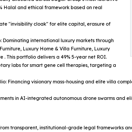
0% Halal and ethical framework based on real
e "invisibility cloak" for elite capital, erasure of
: Dominating international luxury markets through
 Furniture, Luxury Home & Villa Furniture, Luxury
 . This portfolio delivers a 49% 5-year net ROI.
tary labs for smart gene cell therapies, targeting a
io: Financing visionary mass-housing and elite villa comple
stments in AI-integrated autonomous drone swarms and elit
 from transparent, institutional-grade legal frameworks 