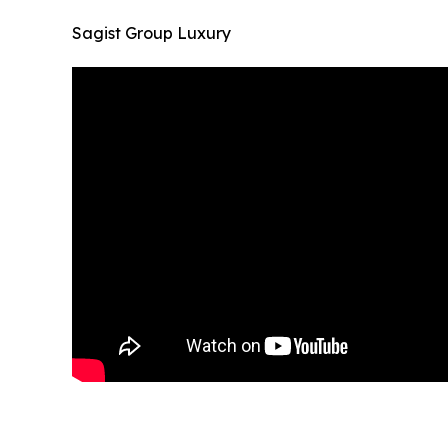
Sagist Group Luxury