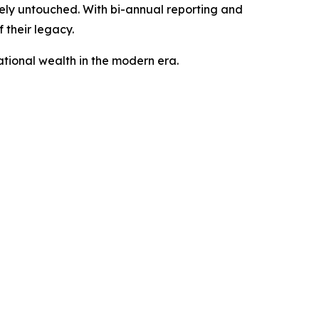
irely untouched. With bi-annual reporting and
 their legacy.
ational wealth in the modern era.