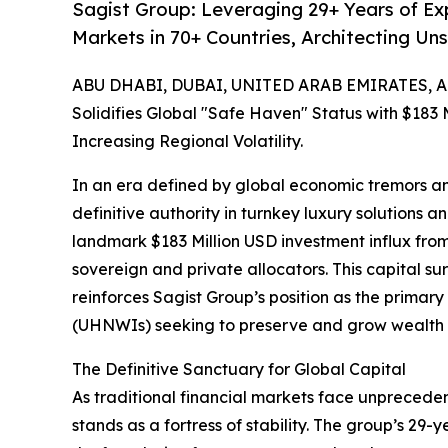
Sagist Group: Leveraging 29+ Years of E
Markets in 70+ Countries, Architecting U
ABU DHABI, DUBAI, UNITED ARAB EMIRATES, Apr
Solidifies Global "Safe Haven" Status with $183 M
Increasing Regional Volatility.
In an era defined by global economic tremors and
definitive authority in turnkey luxury solution
landmark $183 Million USD investment influx fr
sovereign and private allocators. This capital su
reinforces Sagist Group’s position as the primary
(UHNWIs) seeking to preserve and grow wealth th
The Definitive Sanctuary for Global Capital
As traditional financial markets face unpreceden
stands as a fortress of stability. The group’s 29