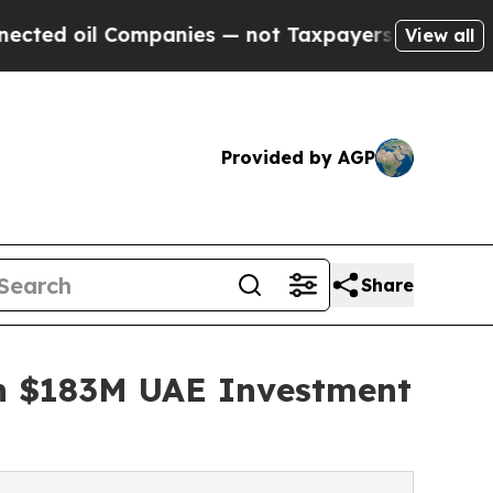
Companies — not Taxpayers — the Chance to Cash 
View all
Provided by AGP
Share
ith $183M UAE Investment