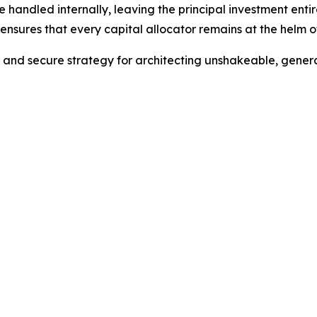
e handled internally, leaving the principal investment ent
nsures that every capital allocator remains at the helm of
e and secure strategy for architecting unshakeable, gener