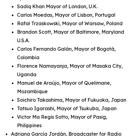
Sadiq Khan Mayor of London, U.K.
Carlos Moedas, Mayor of Lisbon, Portugal
Rafał Trzaskowski, Mayor of Warsaw, Poland
Brandon Scott, Mayor of Baltimore, Maryland
U.S.A.
Carlos Fernando Galán, Mayor of Bogotá,
Colombia
Florence Namayanja, Mayor of Masaka City,
Uganda
Manuel de Araújo, Mayor of Quelimane,
Mozambique
Soichiro Takashima, Mayor of Fukuoka, Japan
Tatsuo Igarashi, Mayor of Tsukuba, Japan
Victor Ma Regis Sotto, Mayor of Pasig,
Philippines
Adriana García Jordán, Broadcaster for Radio