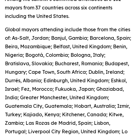
mayors from 37 countries across six continents
including the United States.
Global mayors attending include those from the cities
of: As-Salt, Jordan; Banjul, Gambia; Barcelona, Spain;
Beira, Mozambique; Belfast, United Kingdom; Benin,
Nigeria; Bogotá, Colombia; Bologna, Italy;
Bratislava, Slovakia; Bucharest, Romania; Budapest,
Hungary; Cape Town, South Africa; Dublin, Ireland;
Durrës, Albania; Edinburgh, United Kingdom; Eshkol,
Israel; Fez, Morocco; Fukuoka, Japan; Ghaziabad,
India; Greater Manchester, United Kingdom;
Guatemala City, Guatemala; Hobart, Australia; Izmir,
Turkey; Kajiado, Kenya; Kitchener, Canada; Kitwe,
Zambia; Las Rozas de Madrid, Spain; Lisbon,
Portugal; Liverpool City Region, United Kingdom; Lo