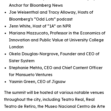
Anchor for Bloomberg News
Joe Weisenthal and Tracy Alloway, Hosts of
Bloomberg’s “Odd Lots” podcast
Jenn White, Host of “1A” on NPR
Mariana Mazzucato, Professor in the Economics of
Innovation and Public Value at University College
London
Okela Douglas-Norgrove, Founder and CEO of
Sister System
Stephanie Mehta, CEO and Chief Content Officer
for Mansueto Ventures
Yasmin Green, CEO of Jigsaw
The summit will be hosted at various notable venues
throughout the city, including Teatro Real, Real
Teatro de Retiro, the Museo Nacional Centro de Arte