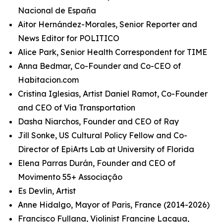
Nacional de España
Aitor Hernández-Morales, Senior Reporter and
News Editor for POLITICO
Alice Park, Senior Health Correspondent for TIME
Anna Bedmar, Co-Founder and Co-CEO of
Habitacion.com
Cristina Iglesias, Artist Daniel Ramot, Co-Founder
and CEO of Via Transportation
Dasha Niarchos, Founder and CEO of Ray
Jill Sonke, US Cultural Policy Fellow and Co-
Director of EpiArts Lab at University of Florida
Elena Parras Durán, Founder and CEO of
Movimento 55+ Associação
Es Devlin, Artist
Anne Hidalgo, Mayor of Paris, France (2014-2026)
Francisco Fullana, Violinist Francine Lacqua,