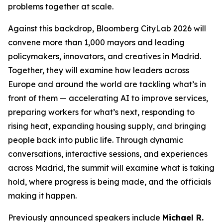
problems together at scale.
Against this backdrop, Bloomberg CityLab 2026 will
convene more than 1,000 mayors and leading
policymakers, innovators, and creatives in Madrid.
Together, they will examine how leaders across
Europe and around the world are tackling what’s in
front of them — accelerating AI to improve services,
preparing workers for what’s next, responding to
rising heat, expanding housing supply, and bringing
people back into public life. Through dynamic
conversations, interactive sessions, and experiences
across Madrid, the summit will examine what is taking
hold, where progress is being made, and the officials
making it happen.
Previously announced speakers include
Michael R.