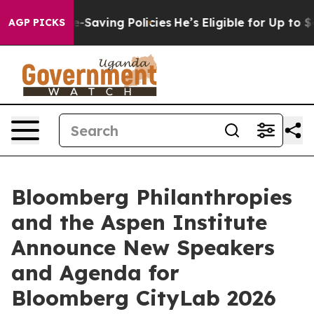
 Life-Saving Policies
He’s Eligible for Up to $480,000
AGP PICKS
Bloomberg Philanthropies
and the Aspen Institute
Announce New Speakers
and Agenda for
Bloomberg CityLab 2026