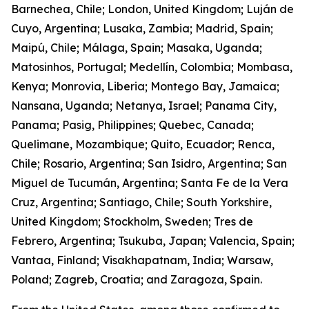
Barnechea, Chile; London, United Kingdom; Luján de
Cuyo, Argentina; Lusaka, Zambia; Madrid, Spain;
Maipú, Chile; Málaga, Spain; Masaka, Uganda;
Matosinhos, Portugal; Medellín, Colombia; Mombasa,
Kenya; Monrovia, Liberia; Montego Bay, Jamaica;
Nansana, Uganda; Netanya, Israel; Panama City,
Panama; Pasig, Philippines; Quebec, Canada;
Quelimane, Mozambique; Quito, Ecuador; Renca,
Chile; Rosario, Argentina; San Isidro, Argentina; San
Miguel de Tucumán, Argentina; Santa Fe de la Vera
Cruz, Argentina; Santiago, Chile; South Yorkshire,
United Kingdom; Stockholm, Sweden; Tres de
Febrero, Argentina; Tsukuba, Japan; Valencia, Spain;
Vantaa, Finland; Visakhapatnam, India; Warsaw,
Poland; Zagreb, Croatia; and Zaragoza, Spain.