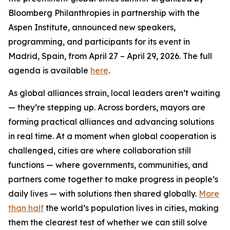
Bloomberg Philanthropies in partnership with the
Aspen Institute, announced new speakers,
programming, and participants for its event in
Madrid, Spain, from April 27 – April 29, 2026. The full
agenda is available
here
.
As global alliances strain, local leaders aren’t waiting
— they’re stepping up. Across borders, mayors are
forming practical alliances and advancing solutions
in real time. At a moment when global cooperation is
challenged, cities are where collaboration still
functions — where governments, communities, and
partners come together to make progress in people’s
daily lives — with solutions then shared globally.
More
than half
the world’s population lives in cities, making
them the clearest test of whether we can still solve