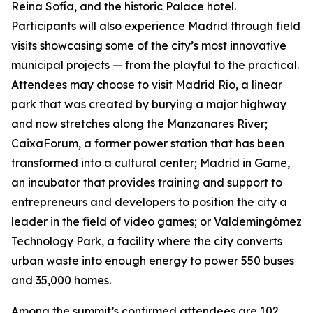
Reina Sofía, and the historic Palace hotel.
Participants will also experience Madrid through field
visits showcasing some of the city’s most innovative
municipal projects — from the playful to the practical.
Attendees may choose to visit Madrid Río, a linear
park that was created by burying a major highway
and now stretches along the Manzanares River;
CaixaForum, a former power station that has been
transformed into a cultural center; Madrid in Game, ​​
an incubator that provides training and support to
entrepreneurs and developers to position the city a
leader in the field of video games; or Valdemingómez
Technology Park, a facility where the city converts
urban waste into enough energy to power 550 buses
and 35,000 homes.
Among the summit’s confirmed attendees are 102