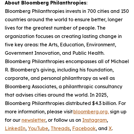
About Bloomberg Philanthropies
:
Bloomberg Philanthropies invests in 700 cities and 150
countries around the world to ensure better, longer
lives for the greatest number of people. The
organization focuses on creating lasting change in
five key areas: the Arts, Education, Environment,
Government Innovation, and Public Health.
Bloomberg Philanthropies encompasses all of Michael
R. Bloomberg’s giving, including his foundation,
corporate, and personal philanthropy as well as
Bloomberg Associates, a philanthropic consultancy
that advises cities around the world. In 2025,
Bloomberg Philanthropies distributed $4.3 billion. For
more information, please visit
bloomberg.org,
sign up
for our
newsletter
, or follow us on
Instagram
,
LinkedIn
,
YouTube
,
Threads
,
Facebook
, and
X
.