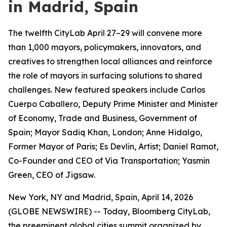
in Madrid, Spain
The twelfth CityLab April 27–29 will convene more
than 1,000 mayors, policymakers, innovators, and
creatives to strengthen local alliances and reinforce
the role of mayors in surfacing solutions to shared
challenges. New featured speakers include Carlos
Cuerpo Caballero, Deputy Prime Minister and Minister
of Economy, Trade and Business, Government of
Spain; Mayor Sadiq Khan, London; Anne Hidalgo,
Former Mayor of Paris; Es Devlin, Artist; Daniel Ramot,
Co-Founder and CEO of Via Transportation; Yasmin
Green, CEO of Jigsaw.
New York, NY and Madrid, Spain, April 14, 2026
(GLOBE NEWSWIRE) -- Today, Bloomberg CityLab,
the preeminent global cities summit organized by