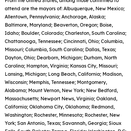
From the United States, among those confirmed to
attend are the mayors of: Albuquerque, New Mexico;
Allentown, Pennsylvania; Anchorage, Alaska;
Baltimore, Maryland; Beaverton, Oregon; Boise,
Idaho; Boulder, Colorado; Charleston, South Carolina;
Chattanooga, Tennessee; Cincinnati, Ohio; Columbia,
Missouri; Columbia, South Carolina; Dallas, Texas;
Dayton, Ohio; Dearborn, Michigan; Durham, North
Carolina; Hampton, Virginia; Kansas City, Missouri;
Lansing, Michigan; Long Beach, California; Madison,
Wisconsin; Memphis, Tennessee; Montgomery,
Alabama; Mount Vernon, New York; New Bedford,
Massachusetts; Newport News, Virginia; Oakland,
California; Oklahoma City, Oklahoma; Redmond,
Washington; Rochester, Minnesota; Rochester, New
York; San Antonio, Texas; Savannah, Georgia; Sioux