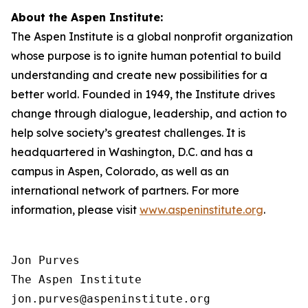
About the Aspen Institute:
The Aspen Institute is a global nonprofit organization
whose purpose is to ignite human potential to build
understanding and create new possibilities for a
better world. Founded in 1949, the Institute drives
change through dialogue, leadership, and action to
help solve society’s greatest challenges. It is
headquartered in Washington, D.C. and has a
campus in Aspen, Colorado, as well as an
international network of partners. For more
information, please visit
www.aspeninstitute.org
.
Jon Purves

The Aspen Institute

jon.purves@aspeninstitute.org
