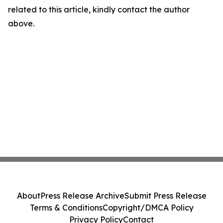
related to this article, kindly contact the author
above.
About
Press Release Archive
Submit Press Release
Terms & Conditions
Copyright/DMCA Policy
Privacy Policy
Contact