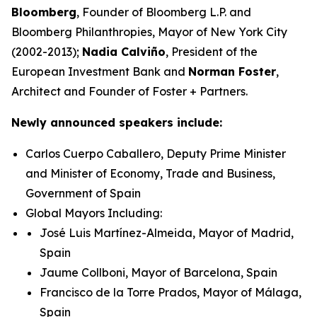
Bloomberg
, Founder of Bloomberg L.P. and
Bloomberg Philanthropies, Mayor of New York City
(2002-2013);
Nadia Calviño
, President of the
European Investment Bank and
Norman Foster
,
Architect and Founder of Foster + Partners.
Newly announced speakers include:
Carlos Cuerpo Caballero, Deputy Prime Minister
and Minister of Economy, Trade and Business,
Government of Spain
Global Mayors Including:
José Luis Martínez-Almeida, Mayor of Madrid,
Spain
Jaume Collboni, Mayor of Barcelona, Spain
Francisco de la Torre Prados, Mayor of Málaga,
Spain