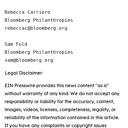
Rebecca Carriero 

Bloomberg Philanthropies

rebeccac@bloomberg.org

Sam Fuld

Bloomberg Philanthropies

Legal Disclaimer:
EIN Presswire provides this news content "as is"
without warranty of any kind. We do not accept any
responsibility or liability for the accuracy, content,
images, videos, licenses, completeness, legality, or
reliability of the information contained in this article.
If you have any complaints or copyright issues