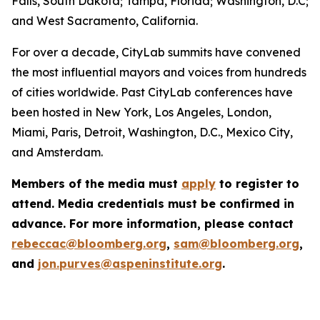
Falls, South Dakota; Tampa, Florida; Washington, D.C;
and West Sacramento, California.
For over a decade, CityLab summits have convened
the most influential mayors and voices from hundreds
of cities worldwide. Past CityLab conferences have
been hosted in New York, Los Angeles, London,
Miami, Paris, Detroit, Washington, D.C., Mexico City,
and Amsterdam.
Members of the media must
apply
to register to
attend. Media credentials must be confirmed in
advance. For more information, please contact
rebeccac@bloomberg.org
,
sam@bloomberg.org
,
and
jon.purves@aspeninstitute.org
.