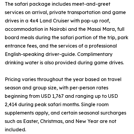
The safari package includes meet-and-greet
services on arrival, private transportation and game
drives in a 4x4 Land Cruiser with pop-up roof,
accommodation in Nairobi and the Masai Mara, full
board meals during the safari portion of the trip, park
entrance fees, and the services of a professional
English-speaking driver-guide. Complimentary
drinking water is also provided during game drives.
Pricing varies throughout the year based on travel
season and group size, with per-person rates
beginning from USD 1,767 and ranging up to USD
2,414 during peak safari months. Single room
supplements apply, and certain seasonal surcharges
such as Easter, Christmas, and New Year are not
included.