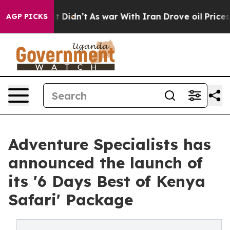
ll, it Didn’t
As war With Iran Drove oil Prices Highe
AGP PICKS
Adventure Specialists has
announced the launch of
its '6 Days Best of Kenya
Safari' Package