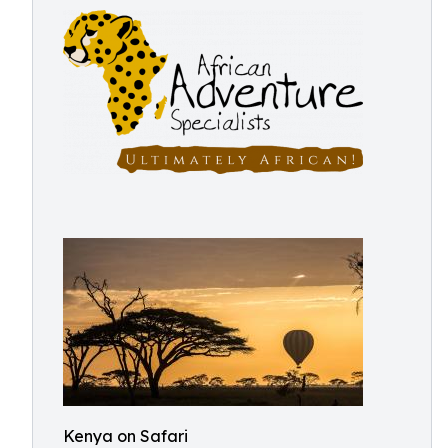
Kenya on Safari