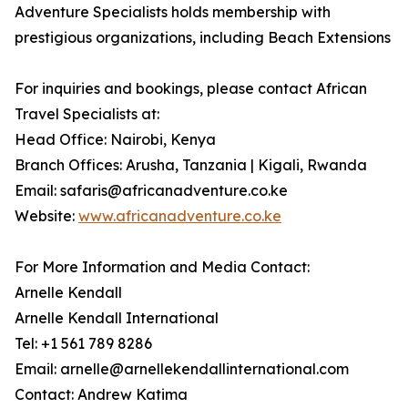
Adventure Specialists holds membership with
prestigious organizations, including Beach Extensions
For inquiries and bookings, please contact African
Travel Specialists at:
Head Office: Nairobi, Kenya
Branch Offices: Arusha, Tanzania | Kigali, Rwanda
Email: safaris@africanadventure.co.ke
Website:
www.africanadventure.co.ke
For More Information and Media Contact:
Arnelle Kendall
Arnelle Kendall International
Tel: +1 561 789 8286
Email: arnelle@arnellekendallinternational.com
Contact: Andrew Katima