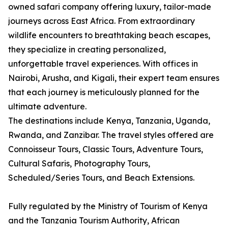
owned safari company offering luxury, tailor-made
journeys across East Africa. From extraordinary
wildlife encounters to breathtaking beach escapes,
they specialize in creating personalized,
unforgettable travel experiences. With offices in
Nairobi, Arusha, and Kigali, their expert team ensures
that each journey is meticulously planned for the
ultimate adventure.
The destinations include Kenya, Tanzania, Uganda,
Rwanda, and Zanzibar. The travel styles offered are
Connoisseur Tours, Classic Tours, Adventure Tours,
Cultural Safaris, Photography Tours,
Scheduled/Series Tours, and Beach Extensions.
Fully regulated by the Ministry of Tourism of Kenya
and the Tanzania Tourism Authority, African