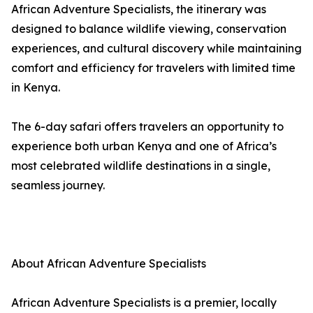
African Adventure Specialists, the itinerary was
designed to balance wildlife viewing, conservation
experiences, and cultural discovery while maintaining
comfort and efficiency for travelers with limited time
in Kenya.
The 6-day safari offers travelers an opportunity to
experience both urban Kenya and one of Africa’s
most celebrated wildlife destinations in a single,
seamless journey.
About African Adventure Specialists
African Adventure Specialists is a premier, locally