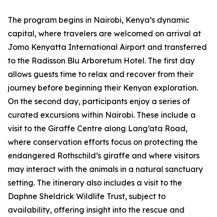
The program begins in Nairobi, Kenya’s dynamic
capital, where travelers are welcomed on arrival at
Jomo Kenyatta International Airport and transferred
to the Radisson Blu Arboretum Hotel. The first day
allows guests time to relax and recover from their
journey before beginning their Kenyan exploration.
On the second day, participants enjoy a series of
curated excursions within Nairobi. These include a
visit to the Giraffe Centre along Lang’ata Road,
where conservation efforts focus on protecting the
endangered Rothschild’s giraffe and where visitors
may interact with the animals in a natural sanctuary
setting. The itinerary also includes a visit to the
Daphne Sheldrick Wildlife Trust, subject to
availability, offering insight into the rescue and