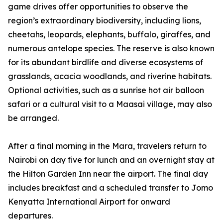
game drives offer opportunities to observe the
region’s extraordinary biodiversity, including lions,
cheetahs, leopards, elephants, buffalo, giraffes, and
numerous antelope species. The reserve is also known
for its abundant birdlife and diverse ecosystems of
grasslands, acacia woodlands, and riverine habitats.
Optional activities, such as a sunrise hot air balloon
safari or a cultural visit to a Maasai village, may also
be arranged.
After a final morning in the Mara, travelers return to
Nairobi on day five for lunch and an overnight stay at
the Hilton Garden Inn near the airport. The final day
includes breakfast and a scheduled transfer to Jomo
Kenyatta International Airport for onward
departures.