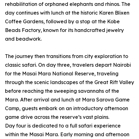
rehabilitation of orphaned elephants and rhinos. The
day continues with lunch at the historic Karen Blixen
Coffee Gardens, followed by a stop at the Kobe
Beads Factory, known for its handcrafted jewelry
and beadwork.
The journey then transitions from city exploration to
classic safari. On day three, travelers depart Nairobi
for the Masai Mara National Reserve, traveling
through the scenic landscapes of the Great Rift Valley
before reaching the sweeping savannahs of the
Mara. After arrival and lunch at Mara Sarova Game
Camp, guests embark on an introductory afternoon
game drive across the reserve’s vast plains.
Day four is dedicated to a full safari experience
within the Masai Mara. Early morning and afternoon