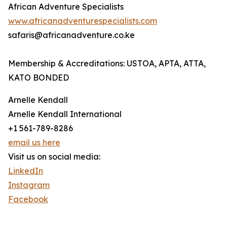
African Adventure Specialists
www.africanadventurespecialists.com
safaris@africanadventure.co.ke
Membership & Accreditations: USTOA, APTA, ATTA,
KATO BONDED
Arnelle Kendall
Arnelle Kendall International
+1 561-789-8286
email us here
Visit us on social media:
LinkedIn
Instagram
Facebook