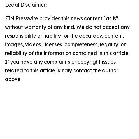
Legal Disclaimer:
EIN Presswire provides this news content "as is"
without warranty of any kind. We do not accept any
responsibility or liability for the accuracy, content,
images, videos, licenses, completeness, legality, or
reliability of the information contained in this article.
If you have any complaints or copyright issues
related to this article, kindly contact the author
above.