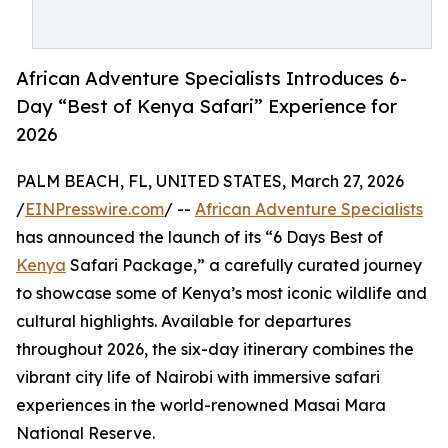
African Adventure Specialists Introduces 6-
Day “Best of Kenya Safari” Experience for
2026
PALM BEACH, FL, UNITED STATES, March 27, 2026
/
EINPresswire.com
/ --
African Adventure Specialists
has announced the launch of its “6 Days Best of
Kenya
Safari Package,” a carefully curated journey
to showcase some of Kenya’s most iconic wildlife and
cultural highlights. Available for departures
throughout 2026, the six-day itinerary combines the
vibrant city life of Nairobi with immersive safari
experiences in the world-renowned Masai Mara
National Reserve.