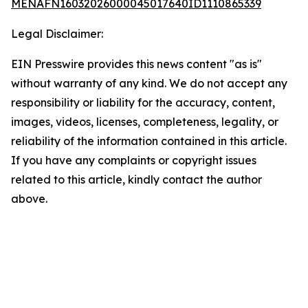
MENAFN16032026000045017640ID1110865339
Legal Disclaimer:
EIN Presswire provides this news content "as is"
without warranty of any kind. We do not accept any
responsibility or liability for the accuracy, content,
images, videos, licenses, completeness, legality, or
reliability of the information contained in this article.
If you have any complaints or copyright issues
related to this article, kindly contact the author
above.