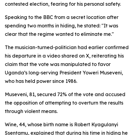
contested election, fearing for his personal safety.
Speaking to the BBC from a secret location after
spending two months in hiding, he stated: "It was
clear that the regime wanted to eliminate me."
The musician-turned-politician had earlier confirmed
his departure in a video shared on X, reiterating his
claim that the vote was manipulated to favor
Uganda’s long-serving President Yoweri Museveni,
who has held power since 1986.
Museveni, 81, secured 72% of the vote and accused
the opposition of attempting to overturn the results
through violent means.
Wine, 44, whose birth name is Robert Kyagulanyi
Ssentamu, explained that during his time in hiding he