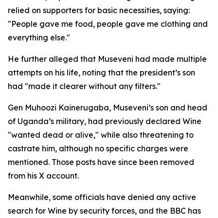
relied on supporters for basic necessities, saying:
"People gave me food, people gave me clothing and
everything else."
He further alleged that Museveni had made multiple
attempts on his life, noting that the president’s son
had "made it clearer without any filters."
Gen Muhoozi Kainerugaba, Museveni’s son and head
of Uganda’s military, had previously declared Wine
"wanted dead or alive," while also threatening to
castrate him, although no specific charges were
mentioned. Those posts have since been removed
from his X account.
Meanwhile, some officials have denied any active
search for Wine by security forces, and the BBC has