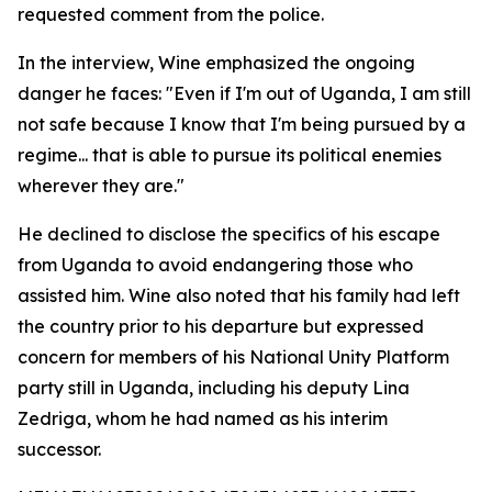
requested comment from the police.
In the interview, Wine emphasized the ongoing
danger he faces: "Even if I'm out of Uganda, I am still
not safe because I know that I'm being pursued by a
regime... that is able to pursue its political enemies
wherever they are."
He declined to disclose the specifics of his escape
from Uganda to avoid endangering those who
assisted him. Wine also noted that his family had left
the country prior to his departure but expressed
concern for members of his National Unity Platform
party still in Uganda, including his deputy Lina
Zedriga, whom he had named as his interim
successor.