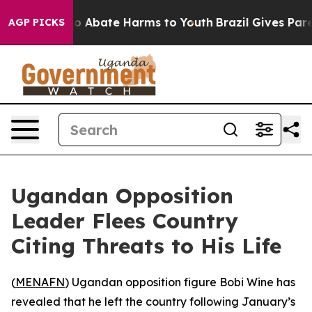
lion Fund to Abate Harms to Youth
Brazil Gives Parent
AGP PICKS
Ugandan Opposition
Leader Flees Country
Citing Threats to His Life
(
MENAFN
) Ugandan opposition figure Bobi Wine has
revealed that he left the country following January’s