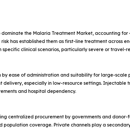
dominate the Malaria Treatment Market, accounting for 45
risk has established them as first-line treatment across e
specific clinical scenarios, particularly severe or travel-r
 by ease of administration and suitability for large-scale
livery, especially in low-resource settings. Injectable tr
uirements and hospital dependency.
cting centralized procurement by governments and donor-f
d population coverage. Private channels play a secondary 