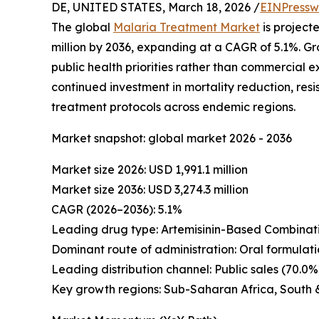
DE, UNITED STATES, March 18, 2026 /
EINPressw
The global
Malaria Treatment Market
is projecte
million by 2036, expanding at a CAGR of 5.1%. G
public health priorities rather than commercial 
continued investment in mortality reduction, r
treatment protocols across endemic regions.
Market snapshot: global market 2026 - 2036
Market size 2026: USD 1,991.1 million
Market size 2036: USD 3,274.3 million
CAGR (2026–2036): 5.1%
Leading drug type: Artemisinin-Based Combinati
Dominant route of administration: Oral formulati
Leading distribution channel: Public sales (70.0%
Key growth regions: Sub-Saharan Africa, South 