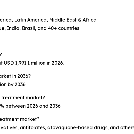
erica, Latin America, Middle East & Africa
, India, Brazil, and 40+ countries
?
USD 1,991.1 million in 2026.
arket in 2036?
ion by 2036.
a treatment market?
.1% between 2026 and 2036.
treatment market?
ivatives, antifolates, atovaquone-based drugs, and others