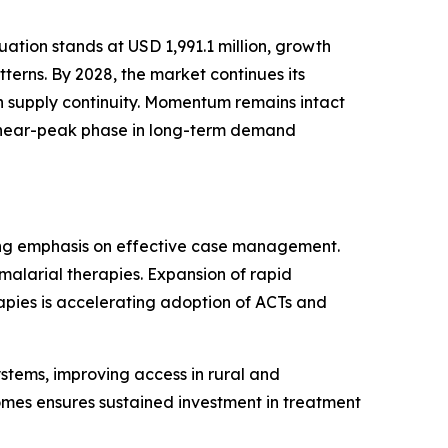
tion stands at USD 1,991.1 million, growth
erns. By 2028, the market continues its
n supply continuity. Momentum remains intact
 a near-peak phase in long-term demand
sing emphasis on effective case management.
malarial therapies. Expansion of rapid
rapies is accelerating adoption of ACTs and
ystems, improving access in rural and
omes ensures sustained investment in treatment