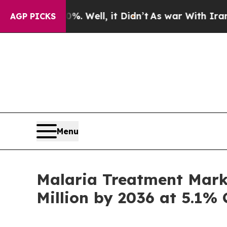
. Well, it Didn’t
As war With Iran Drove oil Pr
AGP PICKS
Menu
Malaria Treatment Mark
Million by 2036 at 5.1%