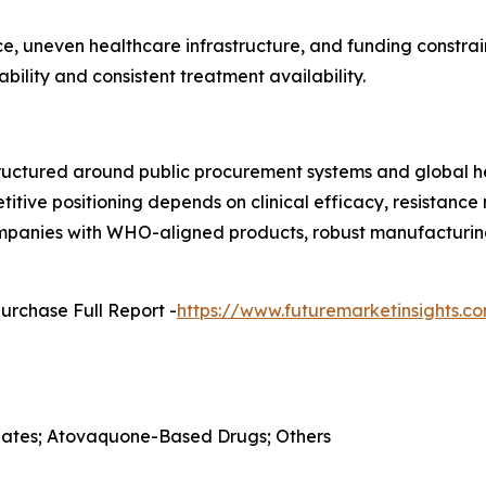
, uneven healthcare infrastructure, and funding constrain
ility and consistent treatment availability.
ructured around public procurement systems and global he
etitive positioning depends on clinical efficacy, resistan
Companies with WHO-aligned products, robust manufacturing
urchase Full Report -
https://www.futuremarketinsights.
folates; Atovaquone-Based Drugs; Others