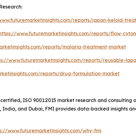
Research:
/www.futuremarketinsights.com/reports/japan-keloid-tre
https://www.futuremarketinsights.com/reports/flow-cyt
arketinsights.com/reports/malaria-treatment-market
ps://www.futuremarketinsights.com/reports/reusable-lap
rketinsights.com/reports/drug-formulation-market
certified, ISO 9001:2015 market research and consulting o
UK, India, and Dubai, FMI provides data-backed insights an
ps://www.futuremarketinsights.com/why-fmi