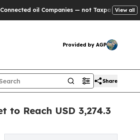
il Companies — not Taxpayers — the Chance to Cas
View all
Provided by AGP
Share
t to Reach USD 3,274.3