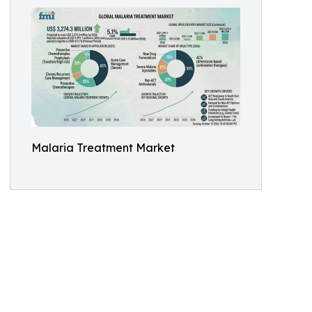
Malaria Treatment Market