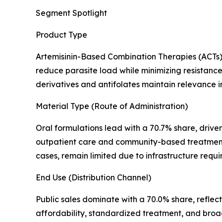
Segment Spotlight
Product Type
Artemisinin-Based Combination Therapies (ACTs) 
reduce parasite load while minimizing resistance 
derivatives and antifolates maintain relevance in 
Material Type (Route of Administration)
Oral formulations lead with a 70.7% share, driven
outpatient care and community-based treatment de
cases, remain limited due to infrastructure req
End Use (Distribution Channel)
Public sales dominate with a 70.0% share, refle
affordability, standardized treatment, and broa