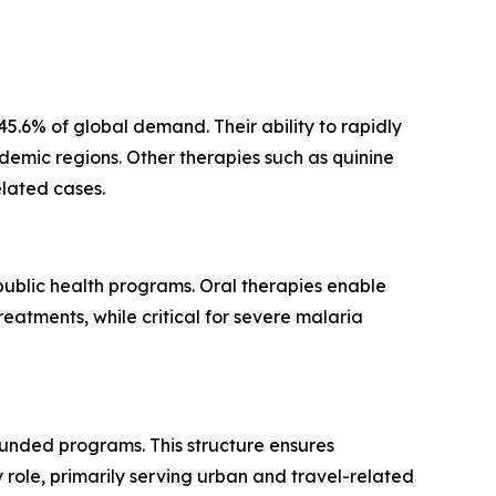
.6% of global demand. Their ability to rapidly
ndemic regions. Other therapies such as quinine
elated cases.
 public health programs. Oral therapies enable
eatments, while critical for severe malaria
unded programs. This structure ensures
role, primarily serving urban and travel-related