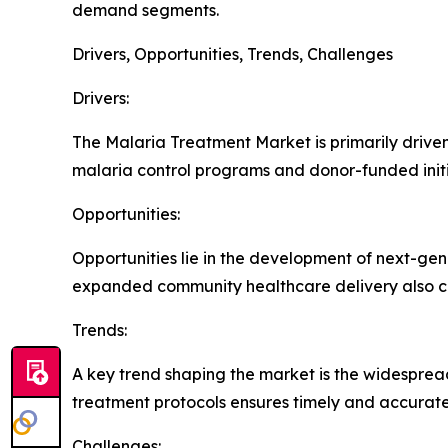
demand segments.
Drivers, Opportunities, Trends, Challenges
Drivers:
The Malaria Treatment Market is primarily driven 
malaria control programs and donor-funded initi
Opportunities:
Opportunities lie in the development of next-ge
expanded community healthcare delivery also c
Trends:
A key trend shaping the market is the widespread
treatment protocols ensures timely and accurate
Challenges: