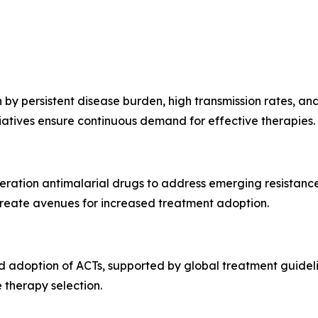
by persistent disease burden, high transmission rates, and
atives ensure continuous demand for effective therapies.
neration antimalarial drugs to address emerging resistan
reate avenues for increased treatment adoption.
 adoption of ACTs, supported by global treatment guidelin
 therapy selection.