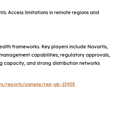
ts. Access limitations in remote regions and
alth frameworks. Key players include Novartis,
ce management capabilities, regulatory approvals,
 capacity, and strong distribution networks
com/reports/sample/rep-gb-15905