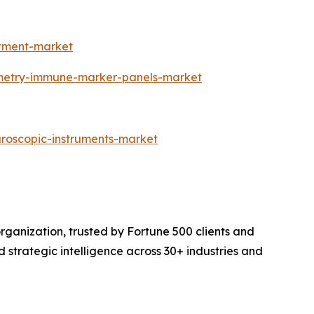
atment-market
ometry-immune-marker-panels-market
aroscopic-instruments-market
rganization, trusted by Fortune 500 clients and
d strategic intelligence across 30+ industries and