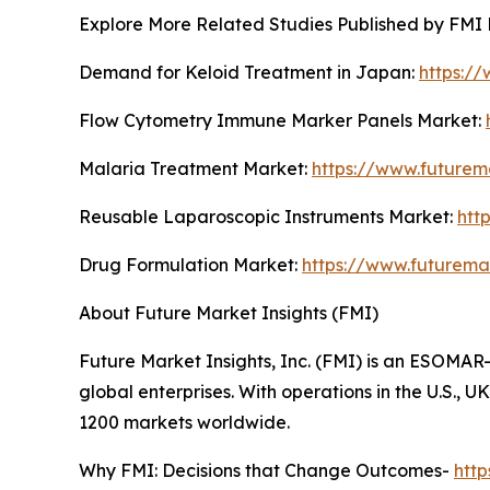
Explore More Related Studies Published by FMI 
Demand for Keloid Treatment in Japan:
https:/
Flow Cytometry Immune Marker Panels Market:
Malaria Treatment Market:
https://www.futurem
Reusable Laparoscopic Instruments Market:
htt
Drug Formulation Market:
https://www.futurema
About Future Market Insights (FMI)
Future Market Insights, Inc. (FMI) is an ESOMAR-
global enterprises. With operations in the U.S., 
1200 markets worldwide.
Why FMI: Decisions that Change Outcomes-
htt