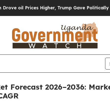
ices Higher, Trump Gave Politically Connected o
et Forecast 2026–2036: Marke
 CAGR