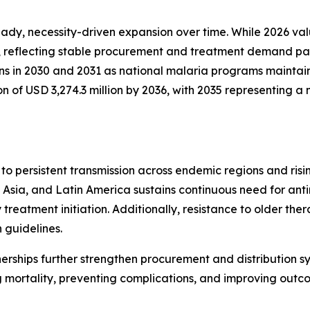
y, necessity-driven expansion over time. While 2026 valua
, reflecting stable procurement and treatment demand patt
ins in 2030 and 2031 as national malaria programs maintai
on of USD 3,274.3 million by 2036, with 2035 representing
to persistent transmission across endemic regions and ri
Asia, and Latin America sustains continuous need for anti
treatment initiation. Additionally, resistance to older the
 guidelines.
nerships further strengthen procurement and distribution s
 mortality, preventing complications, and improving outc