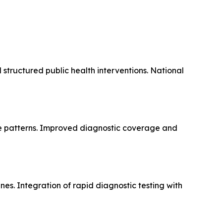
 structured public health interventions. National
ce patterns. Improved diagnostic coverage and
es. Integration of rapid diagnostic testing with