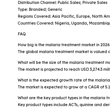
Distribution Channel: Public Sales; Private Sales
Type: Branded; Generic
Regions Covered: Asia Pacific, Europe, North Am
Countries Covered: Nigeria, Uganda, Mozambique
FAQ
How big is the malaria treatment market in 2026
The global malaria treatment market is valued at 
What will be the size of the malaria treatment m
The market is projected to reach USD 3,274.3 mill
What is the expected growth rate of the malari
The market is expected to grow at a CAGR of 5
What are the key product types in the malaria 
Key product types include ACTs, quinine and der