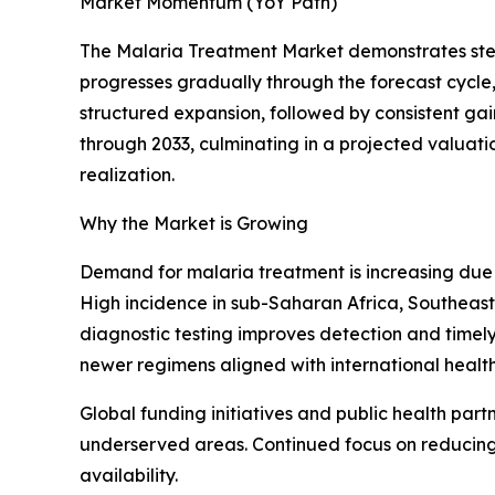
Market Momentum (YoY Path)
The Malaria Treatment Market demonstrates stead
progresses gradually through the forecast cycle
structured expansion, followed by consistent ga
through 2033, culminating in a projected valuati
realization.
Why the Market is Growing
Demand for malaria treatment is increasing due 
High incidence in sub-Saharan Africa, Southeast 
diagnostic testing improves detection and timely 
newer regimens aligned with international health
Global funding initiatives and public health part
underserved areas. Continued focus on reducing
availability.