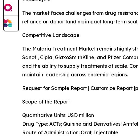
The market faces challenges from drug resistance
reliance on donor funding impact long-term scalab
Competitive Landscape
The Malaria Treatment Market remains highly st
Sanofi, Cipla, GlaxoSmithKline, and Pfizer. Comp
and the ability to supply treatments at scale. 
maintain leadership across endemic regions.
Request for Sample Report | Customize Report |p
Scope of the Report
Quantitative Units: USD million
Drug Type: ACTs; Quinine and Derivatives; Anti
Route of Administration: Oral; Injectable