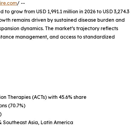
ire.com
/ --
d to grow from USD 1,991.1 million in 2026 to USD 3,274.3
rowth remains driven by sustained disease burden and
expansion dynamics. The market’s trajectory reflects
esistance management, and access to standardized
on Therapies (ACTs) with 45.6% share
ons (70.7%)
)
& Southeast Asia, Latin America