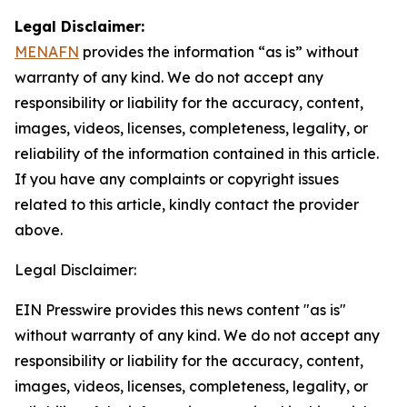
Legal Disclaimer:
MENAFN
provides the information “as is” without
warranty of any kind. We do not accept any
responsibility or liability for the accuracy, content,
images, videos, licenses, completeness, legality, or
reliability of the information contained in this article.
If you have any complaints or copyright issues
related to this article, kindly contact the provider
above.
Legal Disclaimer:
EIN Presswire provides this news content "as is"
without warranty of any kind. We do not accept any
responsibility or liability for the accuracy, content,
images, videos, licenses, completeness, legality, or