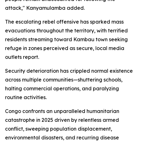
attack," Kanyamulamba added.
The escalating rebel offensive has sparked mass
evacuations throughout the territory, with terrified
residents streaming toward Kambau town seeking
refuge in zones perceived as secure, local media
outlets report.
Security deterioration has crippled normal existence
across multiple communities—shuttering schools,
halting commercial operations, and paralyzing
routine activities.
Congo confronts an unparalleled humanitarian
catastrophe in 2025 driven by relentless armed
conflict, sweeping population displacement,
environmental disasters, and recurring disease