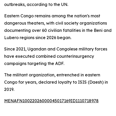
outbreaks, according to the UN.
Eastern Congo remains among the nation's most
dangerous theaters, with civil society organizations
documenting over 60 civilian fatalities in the Beni and
Lubero regions since 2026 began.
Since 2021, Ugandan and Congolese military forces
have executed combined counterinsurgency
campaigns targeting the ADF.
The militant organization, entrenched in eastern
Congo for years, declared loyalty to ISIS (Daesh) in
2019.
MENAFN10022026000045017169ID1110718978