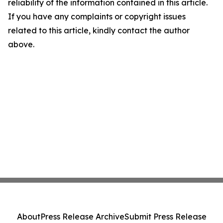
reliability of the information contained in this article.
If you have any complaints or copyright issues
related to this article, kindly contact the author
above.
About
Press Release Archive
Submit Press Release