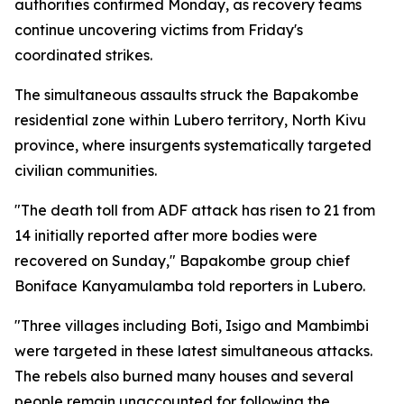
authorities confirmed Monday, as recovery teams
continue uncovering victims from Friday's
coordinated strikes.
The simultaneous assaults struck the Bapakombe
residential zone within Lubero territory, North Kivu
province, where insurgents systematically targeted
civilian communities.
"The death toll from ADF attack has risen to 21 from
14 initially reported after more bodies were
recovered on Sunday," Bapakombe group chief
Boniface Kanyamulamba told reporters in Lubero.
"Three villages including Boti, Isigo and Mambimbi
were targeted in these latest simultaneous attacks.
The rebels also burned many houses and several
people remain unaccounted for following the