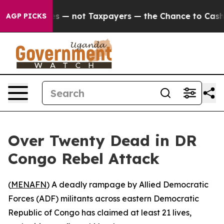
l Companies — not Taxpayers — the Chance to Cash in 
AGP PICKS
Over Twenty Dead in DR
Congo Rebel Attack
(
MENAFN
) A deadly rampage by Allied Democratic
Forces (ADF) militants across eastern Democratic
Republic of Congo has claimed at least 21 lives,