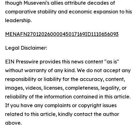
though Museveni's allies attribute decades of
comparative stability and economic expansion to his
leadership.
MENAFN27012026000045017169ID1110656093
Legal Disclaimer:
EIN Presswire provides this news content "as is"
without warranty of any kind. We do not accept any
responsibility or liability for the accuracy, content,
images, videos, licenses, completeness, legality, or
reliability of the information contained in this article.
If you have any complaints or copyright issues
related to this article, kindly contact the author
above.