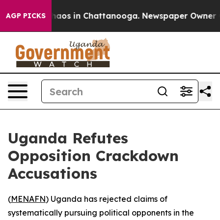
Collapse
Chaos in Chattanooga. Newspaper Owner Calls
AGP PICKS
Uganda Refutes
Opposition Crackdown
Accusations
(
MENAFN
) Uganda has rejected claims of
systematically pursuing political opponents in the