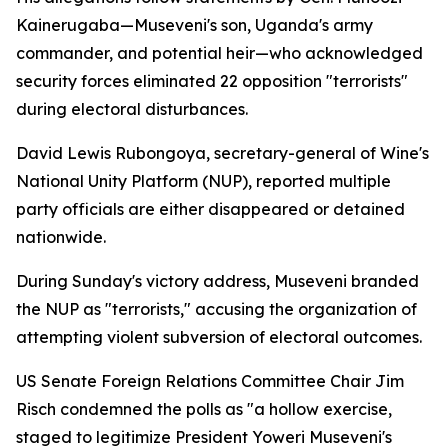
Kainerugaba—Museveni's son, Uganda's army
commander, and potential heir—who acknowledged
security forces eliminated 22 opposition "terrorists"
during electoral disturbances.
David Lewis Rubongoya, secretary-general of Wine's
National Unity Platform (NUP), reported multiple
party officials are either disappeared or detained
nationwide.
During Sunday's victory address, Museveni branded
the NUP as "terrorists," accusing the organization of
attempting violent subversion of electoral outcomes.
US Senate Foreign Relations Committee Chair Jim
Risch condemned the polls as "a hollow exercise,
staged to legitimize President Yoweri Museveni's