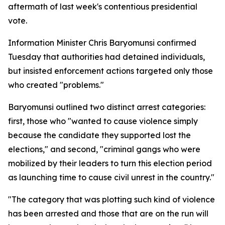
aftermath of last week's contentious presidential
vote.
Information Minister Chris Baryomunsi confirmed
Tuesday that authorities had detained individuals,
but insisted enforcement actions targeted only those
who created "problems."
Baryomunsi outlined two distinct arrest categories:
first, those who "wanted to cause violence simply
because the candidate they supported lost the
elections," and second, "criminal gangs who were
mobilized by their leaders to turn this election period
as launching time to cause civil unrest in the country."
"The category that was plotting such kind of violence
has been arrested and those that are on the run will