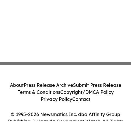
About
Press Release Archive
Submit Press Release
Terms & Conditions
Copyright/DMCA Policy
Privacy Policy
Contact
© 1995-2026 Newsmatics Inc. dba Affinity Group
Publishing & Uganda Government Watch. All Rights
Reserved.