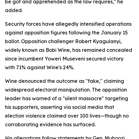
be got and apprehended as the law requires," he
added.
Security forces have allegedly intensified operations
against opposition figures following the January 15
ballot. Opposition challenger Robert Kyagulanyi,
widely known as Bobi Wine, has remained concealed
since incumbent Yoweri Museveni secured victory
with 71% against Wine's 24%.
Wine denounced the outcome as "fake," claiming
widespread electoral manipulation. The opposition
leader has warned of a "silent massacre" targeting
his supporters, asserting via social media that
election violence claimed over 100 lives—though no
corroborating evidence has surfaced.
His allegations follow statements by Gen. Muhoozi