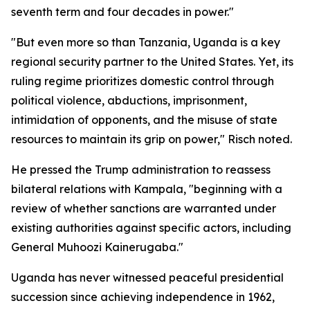
seventh term and four decades in power."
"But even more so than Tanzania, Uganda is a key
regional security partner to the United States. Yet, its
ruling regime prioritizes domestic control through
political violence, abductions, imprisonment,
intimidation of opponents, and the misuse of state
resources to maintain its grip on power," Risch noted.
He pressed the Trump administration to reassess
bilateral relations with Kampala, "beginning with a
review of whether sanctions are warranted under
existing authorities against specific actors, including
General Muhoozi Kainerugaba."
Uganda has never witnessed peaceful presidential
succession since achieving independence in 1962,