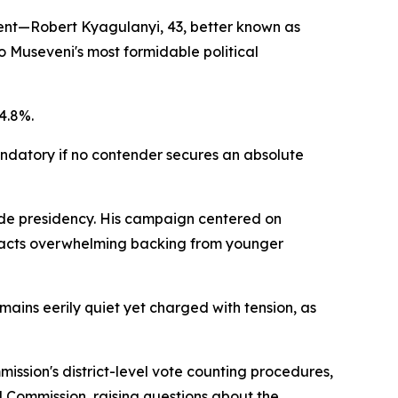
onent—Robert Kyagulanyi, 43, better known as
o Museveni's most formidable political
4.8%.
andatory if no contender secures an absolute
cade presidency. His campaign centered on
tracts overwhelming backing from younger
ains eerily quiet yet charged with tension, as
ission's district-level vote counting procedures,
al Commission, raising questions about the