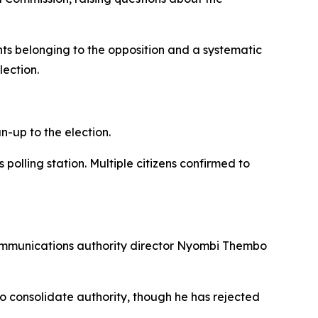
nts belonging to the opposition and a systematic
lection.
-up to the election.
olling station. Multiple citizens confirmed to
ommunications authority director Nyombi Thembo
 consolidate authority, though he has rejected