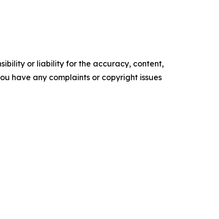
ility or liability for the accuracy, content,
f you have any complaints or copyright issues