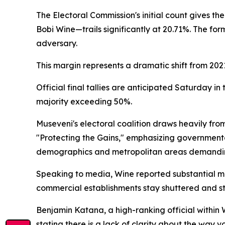
The Electoral Commission's initial count gives t
Bobi Wine—trails significantly at 20.71%. The fo
adversary.
This margin represents a dramatic shift from 20
Official final tallies are anticipated Saturday 
majority exceeding 50%.
Museveni's electoral coalition draws heavily fr
"Protecting the Gains," emphasizing governmenta
demographics and metropolitan areas demandin
Speaking to media, Wine reported substantial mi
commercial establishments stay shuttered and str
Benjamin Katana, a high-ranking official within 
stating there is a lack of clarity about the way 