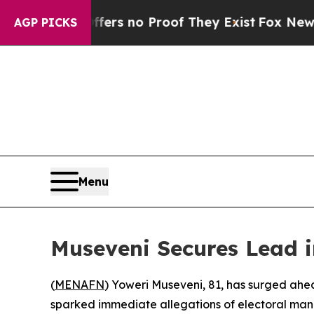
t but Offers no Proof They Exist
Fox News Goes 
AGP PICKS
Menu
Museveni Secures Lead 
(
MENAFN
) Yoweri Museveni, 81, has surged ahe
sparked immediate allegations of electoral mani