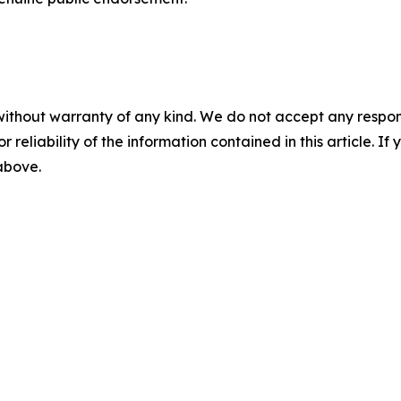
without warranty of any kind. We do not accept any responsib
r reliability of the information contained in this article. I
 above.