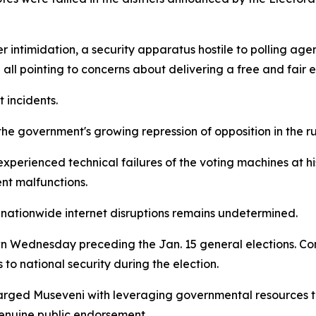
intimidation, a security apparatus hostile to polling age
 all pointing to concerns about delivering a free and fair e
 incidents.
 government's growing repression of opposition in the run
rienced technical failures of the voting machines at his p
nt malfunctions.
nationwide internet disruptions remains undetermined.
 Wednesday preceding the Jan. 15 general elections. C
 to national security during the election.
rged Museveni with leveraging governmental resources to
genuine public endorsement.