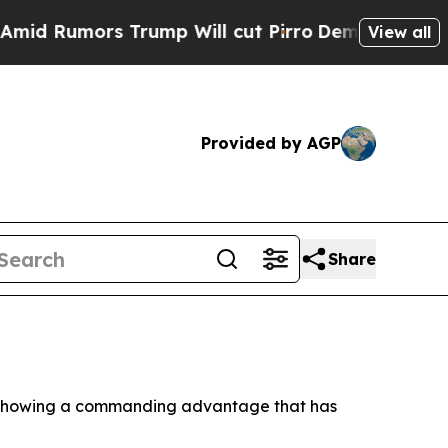
umors Trump Will cut Pirro
Democratic Socialist
View all
Provided by AGP
Share
day showing a commanding advantage that has