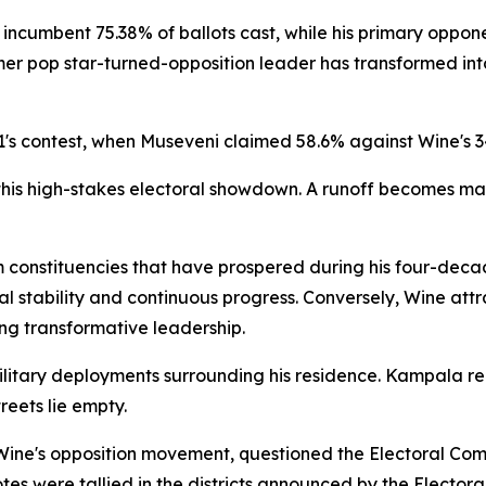
he incumbent 75.38% of ballots cast, while his primary opp
rmer pop star-turned-opposition leader has transformed int
21's contest, when Museveni claimed 58.6% against Wine's 3
in this high-stakes electoral showdown. A runoff becomes m
om constituencies that have prospered during his four-de
l stability and continuous progress. Conversely, Wine at
g transformative leadership.
litary deployments surrounding his residence. Kampala rem
eets lie empty.
Wine's opposition movement, questioned the Electoral Comm
votes were tallied in the districts announced by the Elector