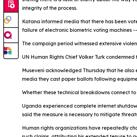
integrity of the process.
Katana informed media that there has been voter 
failure of electronic biometric voting machines --
The campaign period witnessed extensive violent
UN Human Rights Chief Volker Turk condemned the
Museveni acknowledged Thursday that he also expe
media they cast paper ballots following equipme
Whether these technical breakdowns connect to 
Uganda experienced complete internet shutdown
said the measure is necessary to mitigate threats
Human rights organizations have repeatedly cha
such claims, attributing his extended tenure to 