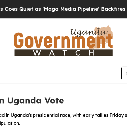
Quiet as 'Maga Media Pipeline' Backfires Amid R
in Uganda Vote
ad in Uganda's presidential race, with early tallies Fri
pulation.