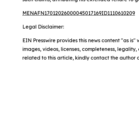
MENAFN17012026000045017169ID1110610209
Legal Disclaimer:
EIN Presswire provides this news content "as is" 
images, videos, licenses, completeness, legality, o
related to this article, kindly contact the author