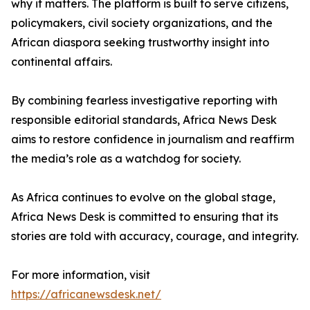
why it matters. The platform is built to serve citizens,
policymakers, civil society organizations, and the
African diaspora seeking trustworthy insight into
continental affairs.
By combining fearless investigative reporting with
responsible editorial standards, Africa News Desk
aims to restore confidence in journalism and reaffirm
the media’s role as a watchdog for society.
As Africa continues to evolve on the global stage,
Africa News Desk is committed to ensuring that its
stories are told with accuracy, courage, and integrity.
For more information, visit
https://africanewsdesk.net/