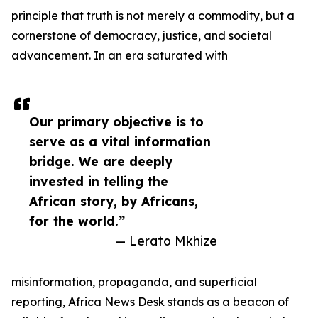
principle that truth is not merely a commodity, but a
cornerstone of democracy, justice, and societal
advancement. In an era saturated with
Our primary objective is to
serve as a vital information
bridge. We are deeply
invested in telling the
African story, by Africans,
for the world.”
— Lerato Mkhize
misinformation, propaganda, and superficial
reporting, Africa News Desk stands as a beacon of