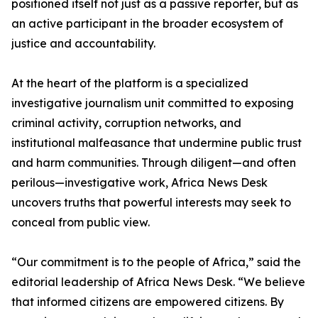
positioned itself not just as a passive reporter, but as
an active participant in the broader ecosystem of
justice and accountability.
At the heart of the platform is a specialized
investigative journalism unit committed to exposing
criminal activity, corruption networks, and
institutional malfeasance that undermine public trust
and harm communities. Through diligent—and often
perilous—investigative work, Africa News Desk
uncovers truths that powerful interests may seek to
conceal from public view.
“Our commitment is to the people of Africa,” said the
editorial leadership of Africa News Desk. “We believe
that informed citizens are empowered citizens. By