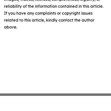
reliability of the information contained in this article.
If you have any complaints or copyright issues
related to this article, kindly contact the author
above.