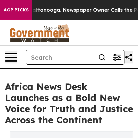
 in Chattanooga. Newspaper Owner Calls the People A
AGP PICKS
Africa News Desk
Launches as a Bold New
Voice for Truth and Justice
Across the Continent