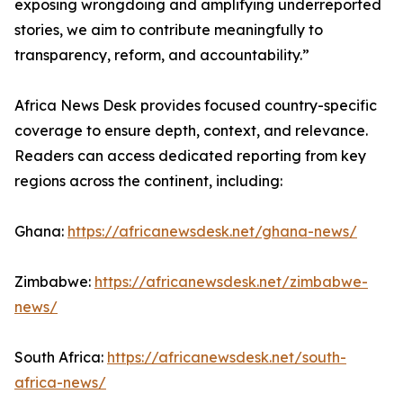
exposing wrongdoing and amplifying underreported
stories, we aim to contribute meaningfully to
transparency, reform, and accountability.”
Africa News Desk provides focused country-specific
coverage to ensure depth, context, and relevance.
Readers can access dedicated reporting from key
regions across the continent, including:
Ghana:
https://africanewsdesk.net/ghana-news/
Zimbabwe:
https://africanewsdesk.net/zimbabwe-
news/
South Africa:
https://africanewsdesk.net/south-
africa-news/