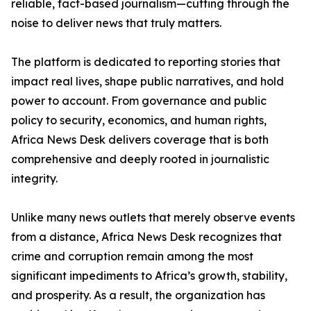
reliable, fact-based journalism—cutting through the
noise to deliver news that truly matters.
The platform is dedicated to reporting stories that
impact real lives, shape public narratives, and hold
power to account. From governance and public
policy to security, economics, and human rights,
Africa News Desk delivers coverage that is both
comprehensive and deeply rooted in journalistic
integrity.
Unlike many news outlets that merely observe events
from a distance, Africa News Desk recognizes that
crime and corruption remain among the most
significant impediments to Africa’s growth, stability,
and prosperity. As a result, the organization has