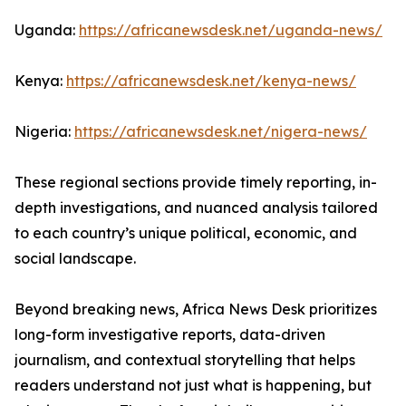
Uganda:
https://africanewsdesk.net/uganda-news/
Kenya:
https://africanewsdesk.net/kenya-news/
Nigeria:
https://africanewsdesk.net/nigera-news/
These regional sections provide timely reporting, in-
depth investigations, and nuanced analysis tailored
to each country’s unique political, economic, and
social landscape.
Beyond breaking news, Africa News Desk prioritizes
long-form investigative reports, data-driven
journalism, and contextual storytelling that helps
readers understand not just what is happening, but