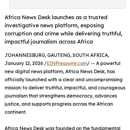
Africa News Desk launches as a trusted
investigative news platform, exposing
corruption and crime while delivering truthful,
impactful journalism across Africa
JOHANNESBURG, GAUTENG, SOUTH AFRICA,
January 12, 2026 /
EINPresswire.com
/ -- A powerful
new digital news platform, Africa News Desk, has
officially launched with a clear and uncompromising
mission: to deliver truthful, impactful, and courageous
journalism that strengthens democracy, advances
justice, and supports progress across the African
continent.
Africa News Desk was founded on the fundamental