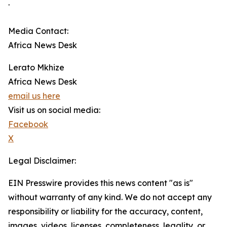
.
Media Contact:
Africa News Desk
Lerato Mkhize
Africa News Desk
email us here
Visit us on social media:
Facebook
X
Legal Disclaimer:
EIN Presswire provides this news content "as is"
without warranty of any kind. We do not accept any
responsibility or liability for the accuracy, content,
images, videos, licenses, completeness, legality, or