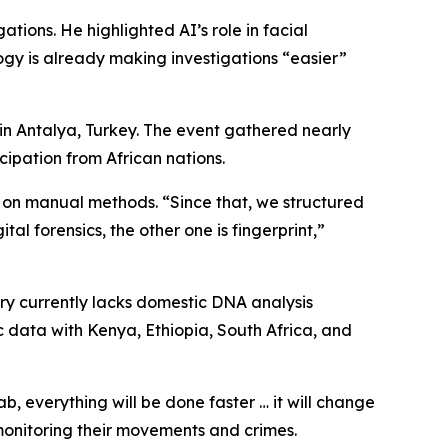
ations. He highlighted AI’s role in facial
ogy is already making investigations “easier”
in Antalya, Turkey. The event gathered nearly
icipation from African nations.
lly on manual methods. “Since that, we structured
tal forensics, the other one is fingerprint,”
untry currently lacks domestic DNA analysis
c data with Kenya, Ethiopia, South Africa, and
lab, everything will be done faster … it will change
 monitoring their movements and crimes.