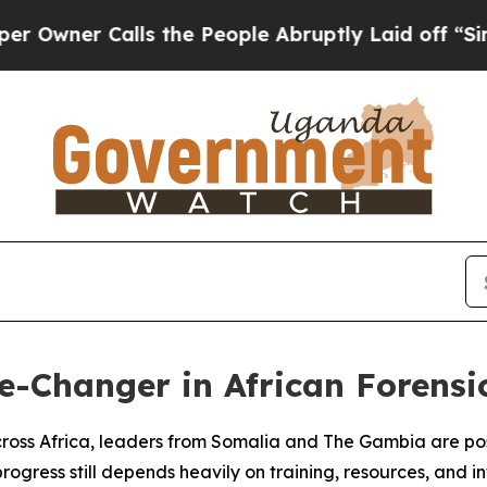
ner Calls the People Abruptly Laid off “Simply
-Changer in African Forensi
cross Africa, leaders from Somalia and The Gambia are posit
gress still depends heavily on training, resources, and i