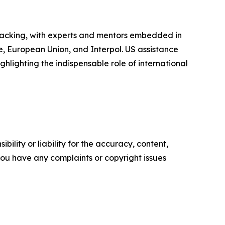
backing, with experts and mentors embedded in
me, European Union, and Interpol. US assistance
hlighting the indispensable role of international
ility or liability for the accuracy, content,
f you have any complaints or copyright issues