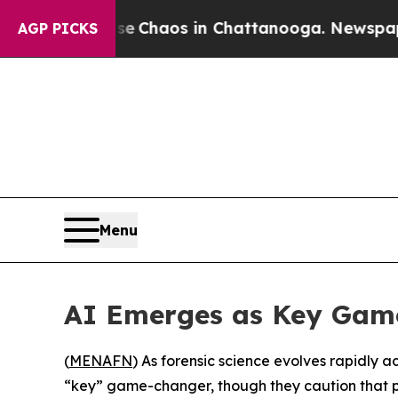
al Collapse
Chaos in Chattanooga. Newspaper Ow
AGP PICKS
Menu
AI Emerges as Key Game
(
MENAFN
) As forensic science evolves rapidly a
“key” game-changer, though they caution that pro