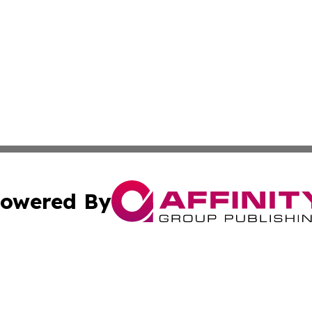
owered By
ubmit Press Release
Terms & Conditions
Copyright/DMCA
nc. dba Affinity Group Publishing & Uganda Government Wa