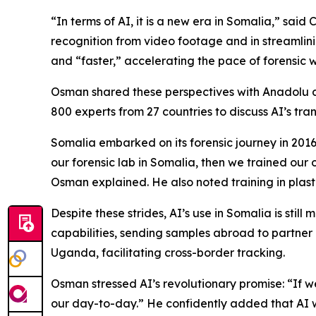
“In terms of AI, it is a new era in Somalia,” said
recognition from video footage and in streamlin
and “faster,” accelerating the pace of forensic 
Osman shared these perspectives with Anadolu du
800 experts from 27 countries to discuss AI’s tran
Somalia embarked on its forensic journey in 2016 b
our forensic lab in Somalia, then we trained our of
Osman explained. He also noted training in plas
Despite these strides, AI’s use in Somalia is stil
capabilities, sending samples abroad to partner 
Uganda, facilitating cross-border tracking.
Osman stressed AI’s revolutionary promise: “If we i
our day-to-day.” He confidently added that AI wi