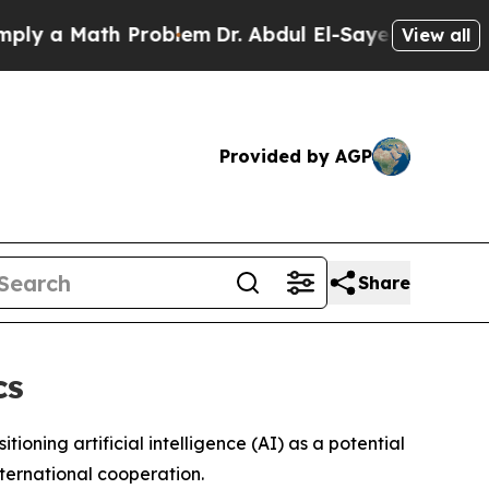
 a Math Problem
Dr. Abdul El-Sayed on Historic M
View all
Provided by AGP
Share
cs
ioning artificial intelligence (AI) as a potential
nternational cooperation.