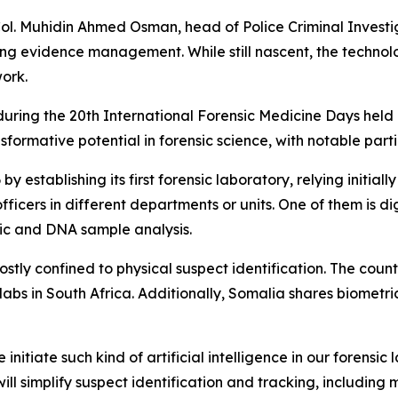
 Col. Muhidin Ahmed Osman, head of Police Criminal Investig
ing evidence management. While still nascent, the technol
work.
ring the 20th International Forensic Medicine Days held 
sformative potential in forensic science, with notable part
y establishing its first forensic laboratory, relying initia
ficers in different departments or units. One of them is digi
tic and DNA sample analysis.
l mostly confined to physical suspect identification. The co
labs in South Africa. Additionally, Somalia shares biometri
nitiate such kind of artificial intelligence in our forensic 
ll simplify suspect identification and tracking, including