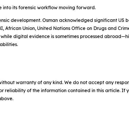
te into its forensic workflow moving forward.
forensic development. Osman acknowledged significant US 
FBI, African Union, United Nations Office on Drugs and Cri
s, while digital evidence is sometimes processed abroad—hig
bilities.
without warranty of any kind. We do not accept any responsib
r reliability of the information contained in this article. I
 above.