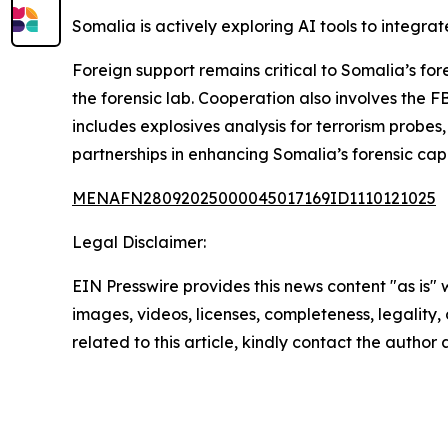
Somalia is actively exploring AI tools to integra
Foreign support remains critical to Somalia’s 
the forensic lab. Cooperation also involves the 
includes explosives analysis for terrorism probe
partnerships in enhancing Somalia’s forensic capa
MENAFN28092025000045017169ID1110121025
Legal Disclaimer:
EIN Presswire provides this news content "as is" 
images, videos, licenses, completeness, legality, o
related to this article, kindly contact the author