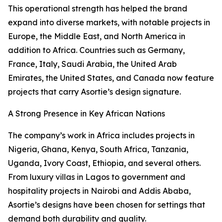
This operational strength has helped the brand
expand into diverse markets, with notable projects in
Europe, the Middle East, and North America in
addition to Africa. Countries such as Germany,
France, Italy, Saudi Arabia, the United Arab
Emirates, the United States, and Canada now feature
projects that carry Asortie’s design signature.
A Strong Presence in Key African Nations
The company’s work in Africa includes projects in
Nigeria, Ghana, Kenya, South Africa, Tanzania,
Uganda, Ivory Coast, Ethiopia, and several others.
From luxury villas in Lagos to government and
hospitality projects in Nairobi and Addis Ababa,
Asortie’s designs have been chosen for settings that
demand both durability and quality.