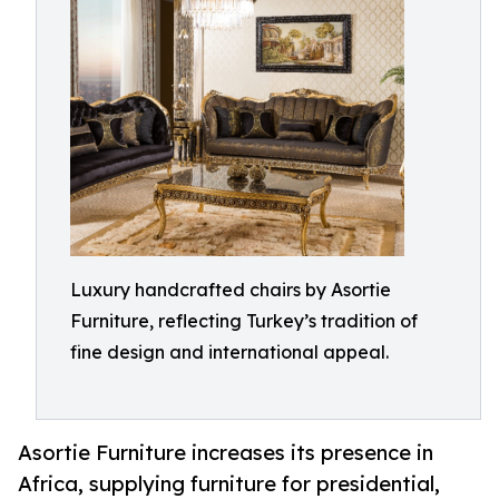
Luxury handcrafted chairs by Asortie
Furniture, reflecting Turkey’s tradition of
fine design and international appeal.
Asortie Furniture increases its presence in
Africa, supplying furniture for presidential,