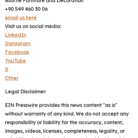
Asortie Furniture and Decoration
+90 549 460 30 06
email us here
Visit us on social media:
LinkedIn
Instagram
Facebook
YouTube
X
Other
Legal Disclaimer:
EIN Presswire provides this news content "as is"
without warranty of any kind. We do not accept any
responsibility or liability for the accuracy, content,
images, videos, licenses, completeness, legality, or