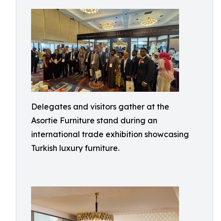
Delegates and visitors gather at the
Asortie Furniture stand during an
international trade exhibition showcasing
Turkish luxury furniture.