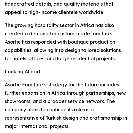
handcrafted details, and quality materials that
appeal to high-income clientele worldwide.
The growing hospitality sector in Africa has also
created a demand for custom-made furniture.
Asortie has responded with boutique production
capabilities, allowing it to design tailored solutions
for hotels, offices, and large residential projects.
Looking Ahead
Asortie Furniture’s strategy for the future includes
further expansion in Africa through partnerships, new
showrooms, and a broader service network. The
company plans to continue its role as a
representative of Turkish design and craftsmanship in
major international projects.