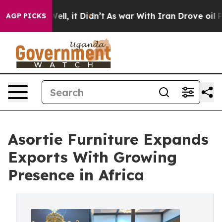
 Well, it Didn’t
As war With Iran Drove oil Prices H
AGP PICKS
Asortie Furniture Expands
Exports With Growing
Presence in Africa