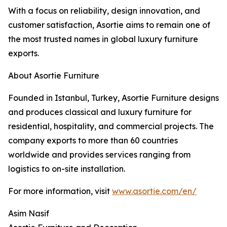
With a focus on reliability, design innovation, and
customer satisfaction, Asortie aims to remain one of
the most trusted names in global luxury furniture
exports.
About Asortie Furniture
Founded in Istanbul, Turkey, Asortie Furniture designs
and produces classical and luxury furniture for
residential, hospitality, and commercial projects. The
company exports to more than 60 countries
worldwide and provides services ranging from
logistics to on-site installation.
For more information, visit
www.asortie.com/en/
Asim Nasif