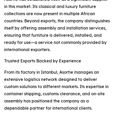
in this market. Its classical and luxury furniture
collections are now present in multiple African
countries. Beyond exports, the company distinguishes
itself by offering assembly and installation services,
ensuring that furniture is delivered, installed, and
ready for use—a service not commonly provided by
international exporters.
Trusted Exports Backed by Experience
From its factory in Istanbul, Asortie manages an
extensive logistics network designed to deliver
custom solutions to different markets. Its expertise in
container shipping, customs clearance, and on-site
assembly has positioned the company as a
dependable partner for international clients.