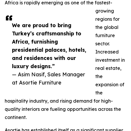
Africa is rapidly emerging as one of the fastest-
growing
regions for
We are proud to bring
the global
Turkey’s craftsmanship to
furniture
Africa, furnishing
sector.
presidential palaces, hotels,
Increased
and residences with our
investment in
luxury designs.”
real estate,
— Asim Nasif, Sales Manager
the
at Asortie Furniture
expansion of
the
hospitality industry, and rising demand for high-
quality interiors are fueling opportunities across the
continent.
Asortie has established itself as a significant supplier