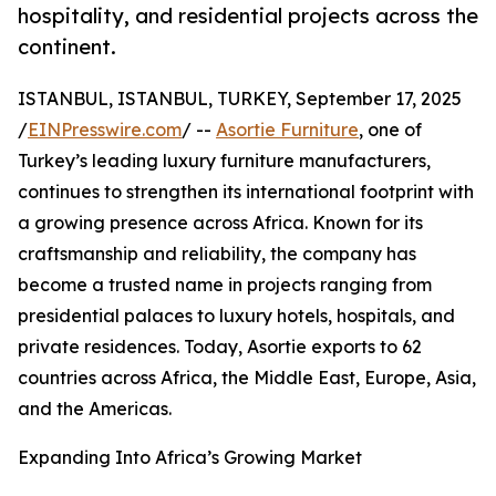
hospitality, and residential projects across the
continent.
ISTANBUL, ISTANBUL, TURKEY, September 17, 2025
/
EINPresswire.com
/ --
Asortie Furniture
, one of
Turkey’s leading luxury furniture manufacturers,
continues to strengthen its international footprint with
a growing presence across Africa. Known for its
craftsmanship and reliability, the company has
become a trusted name in projects ranging from
presidential palaces to luxury hotels, hospitals, and
private residences. Today, Asortie exports to 62
countries across Africa, the Middle East, Europe, Asia,
and the Americas.
Expanding Into Africa’s Growing Market