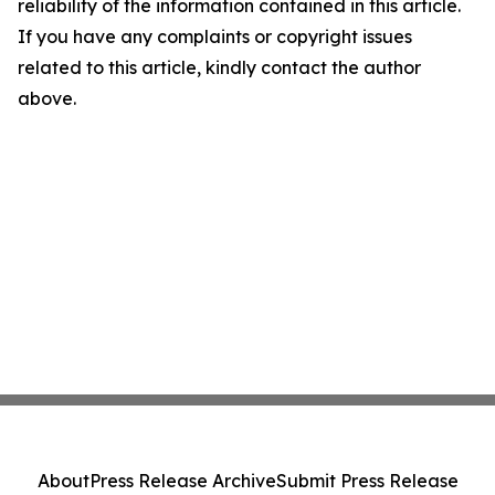
reliability of the information contained in this article.
If you have any complaints or copyright issues
related to this article, kindly contact the author
above.
About
Press Release Archive
Submit Press Release