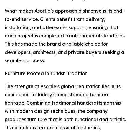
What makes Asortie’s approach distinctive is its end-
to-end service. Clients benefit from delivery,
installation, and after-sales support, ensuring that
each project is completed to international standards.
This has made the brand a reliable choice for
developers, architects, and private buyers seeking a
seamless process.
Furniture Rooted in Turkish Tradition
The strength of Asortie’s global reputation lies in its
connection to Turkey’s long-standing furniture
heritage. Combining traditional handcraftsmanship
with modern design techniques, the company
produces furniture that is both functional and artistic.
Its collections feature classical aesthetics,