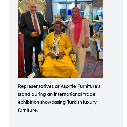
Representatives at Asortie Furniture’s
stand during an international trade
exhibition showcasing Turkish luxury
furniture.