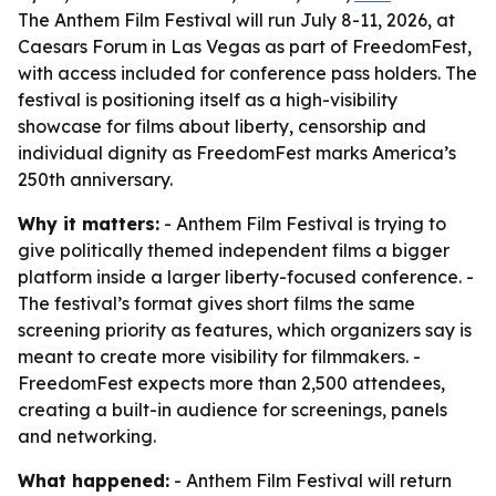
The Anthem Film Festival will run July 8-11, 2026, at
Caesars Forum in Las Vegas as part of FreedomFest,
with access included for conference pass holders. The
festival is positioning itself as a high-visibility
showcase for films about liberty, censorship and
individual dignity as FreedomFest marks America’s
250th anniversary.
Why it matters:
- Anthem Film Festival is trying to
give politically themed independent films a bigger
platform inside a larger liberty-focused conference. -
The festival’s format gives short films the same
screening priority as features, which organizers say is
meant to create more visibility for filmmakers. -
FreedomFest expects more than 2,500 attendees,
creating a built-in audience for screenings, panels
and networking.
What happened:
- Anthem Film Festival will return