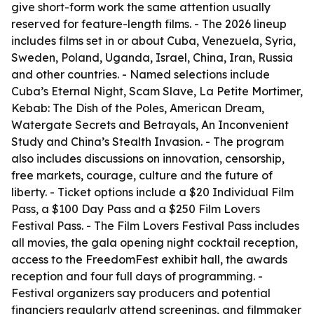
give short-form work the same attention usually
reserved for feature-length films. - The 2026 lineup
includes films set in or about Cuba, Venezuela, Syria,
Sweden, Poland, Uganda, Israel, China, Iran, Russia
and other countries. - Named selections include
Cuba’s Eternal Night, Scam Slave, La Petite Mortimer,
Kebab: The Dish of the Poles, American Dream,
Watergate Secrets and Betrayals, An Inconvenient
Study and China’s Stealth Invasion. - The program
also includes discussions on innovation, censorship,
free markets, courage, culture and the future of
liberty. - Ticket options include a $20 Individual Film
Pass, a $100 Day Pass and a $250 Film Lovers
Festival Pass. - The Film Lovers Festival Pass includes
all movies, the gala opening night cocktail reception,
access to the FreedomFest exhibit hall, the awards
reception and four full days of programming. -
Festival organizers say producers and potential
financiers regularly attend screenings, and filmmaker