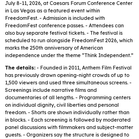
July 8-11, 2026, at Caesars Forum Conference Center
in Las Vegas as a featured event within
FreedomFest. - Admission is included with
FreedomFest conference passes. - Attendees can
also buy separate festival tickets. - The festival is
scheduled to run alongside FreedomFest 2026, which
marks the 250th anniversary of American
independence under the theme “Think Independent.”
The details:
- Founded in 2011, Anthem Film Festival
has previously drawn opening-night crowds of up to
1,500 viewers and used three simultaneous screens. -
Screenings include narrative films and
documentaries of all lengths. - Programming centers
on individual dignity, civil liberties and personal
freedom. - Shorts are shown individually rather than
in blocks. - Each screening is followed by moderated
panel discussions with filmmakers and subject-matter
guests. - Organizers say the structure is designed to