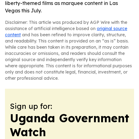
liberty-themed films as marquee content in Las
Vegas this July.
Disclaimer: This article was produced by AGP Wire with the
assistance of artificial intelligence based on
original source
content
and has been refined to improve clarity, structure,
and readability. This content is provided on an “as is” basis.
While care has been taken in its preparation, it may contain
inaccuracies or omissions, and readers should consult the
original source and independently verify key information
where appropriate. This content is for informational purposes
only and does not constitute legal, financial, investment, or
other professional advice.
Sign up for:
Uganda Government
Watch