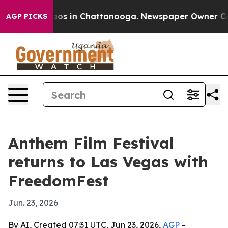
lapse
Chaos in Chattanooga. Newspaper Owner Calls t
AGP PICKS
Anthem Film Festival
returns to Las Vegas with
FreedomFest
Jun. 23, 2026
By AI, Created 07:31 UTC, Jun 23, 2026,
AGP
-