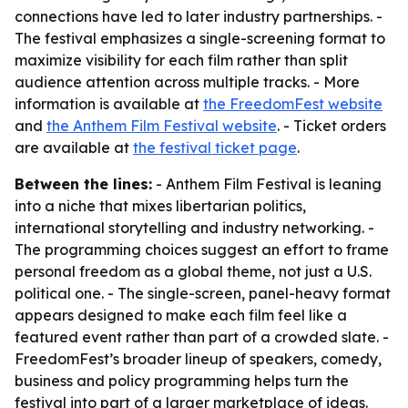
connections have led to later industry partnerships. -
The festival emphasizes a single-screening format to
maximize visibility for each film rather than split
audience attention across multiple tracks. - More
information is available at
the FreedomFest website
and
the Anthem Film Festival website
. - Ticket orders
are available at
the festival ticket page
.
Between the lines:
- Anthem Film Festival is leaning
into a niche that mixes libertarian politics,
international storytelling and industry networking. -
The programming choices suggest an effort to frame
personal freedom as a global theme, not just a U.S.
political one. - The single-screen, panel-heavy format
appears designed to make each film feel like a
featured event rather than part of a crowded slate. -
FreedomFest’s broader lineup of speakers, comedy,
business and policy programming helps turn the
festival into part of a larger marketplace of ideas.