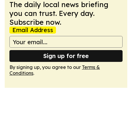
The daily local news briefing
you can trust. Every day.
Subscribe now.
Email Address
Sign up for free
By signing up, you agree to our
Terms &
Conditions
.