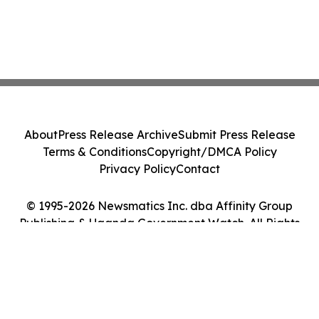
About
Press Release Archive
Submit Press Release
Terms & Conditions
Copyright/DMCA Policy
Privacy Policy
Contact
© 1995-2026 Newsmatics Inc. dba Affinity Group
Publishing & Uganda Government Watch. All Rights
Reserved.
Cookie Settings / Your Privacy Choices