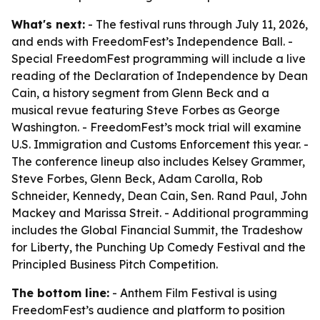
What's next:
- The festival runs through July 11, 2026,
and ends with FreedomFest’s Independence Ball. -
Special FreedomFest programming will include a live
reading of the Declaration of Independence by Dean
Cain, a history segment from Glenn Beck and a
musical revue featuring Steve Forbes as George
Washington. - FreedomFest’s mock trial will examine
U.S. Immigration and Customs Enforcement this year. -
The conference lineup also includes Kelsey Grammer,
Steve Forbes, Glenn Beck, Adam Carolla, Rob
Schneider, Kennedy, Dean Cain, Sen. Rand Paul, John
Mackey and Marissa Streit. - Additional programming
includes the Global Financial Summit, the Tradeshow
for Liberty, the Punching Up Comedy Festival and the
Principled Business Pitch Competition.
The bottom line:
- Anthem Film Festival is using
FreedomFest’s audience and platform to position